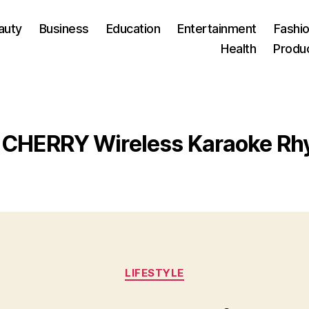
auty
Business
Education
Entertainment
Fashio
Health
Produ
CHERRY Wireless Karaoke Rh
Categories
LIFESTYLE