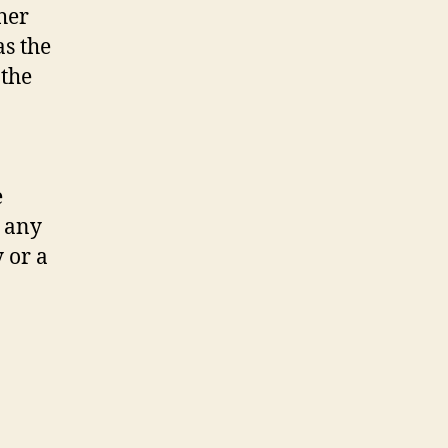
her
as the
 the
e
o any
 or a