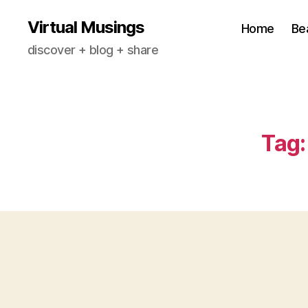
Virtual Musings
Home
Be
discover + blog + share
Tag: