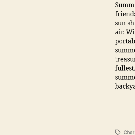
Summer
friend
sun sh
air. W
portab
summer
treasu
fullest
summer
backya
Cherr
Tags