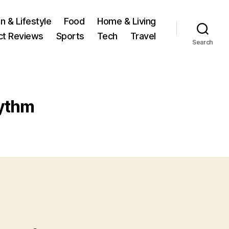
n & Lifestyle
Food
Home & Living
ct Reviews
Sports
Tech
Travel
Search
ythm