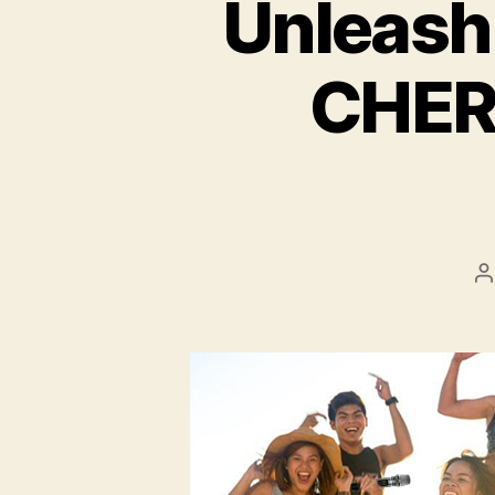
Unleash
CHER
P
a