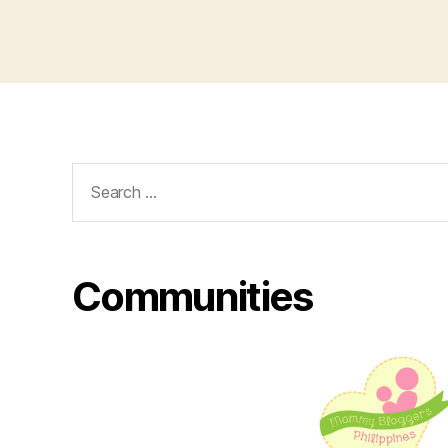
Search
for:
Communities