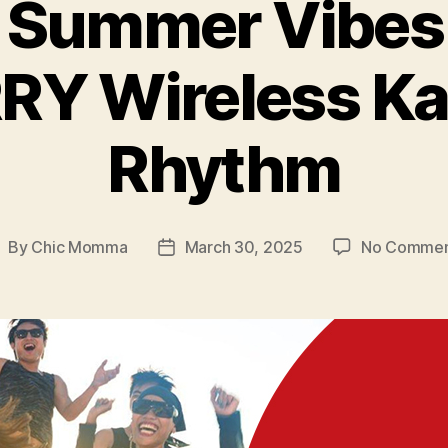
 Summer Vibes 
RY Wireless Ka
Rhythm
By
Chic Momma
March 30, 2025
No Commen
ost
Post
uthor
date