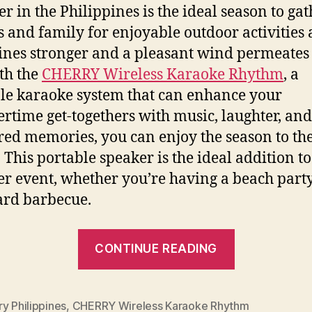
 in the Philippines is the ideal season to gat
s and family for enjoyable outdoor activities 
ines stronger and a pleasant wind permeates
ith the
CHERRY Wireless Karaoke Rhythm
, a
le karaoke system that can enhance your
time get-togethers with music, laughter, and
red memories, you can enjoy the season to th
. This portable speaker is the ideal addition t
 event, whether you’re having a beach party
rd barbecue.
“Unleash
CONTINUE READING
Summer
Vibes
with
y Philippines
,
CHERRY Wireless Karaoke Rhythm