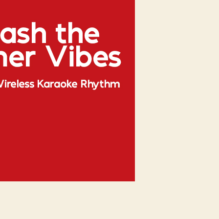
Rhythm