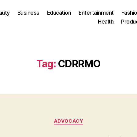
auty
Business
Education
Entertainment
Fashio
Health
Produ
Tag:
CDRRMO
Categories
ADVOCACY