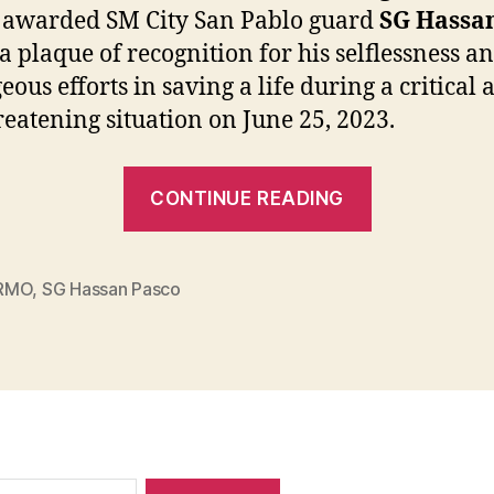
awarded SM City San Pablo guard
SG Hassa
a plaque of recognition for his selflessness a
eous efforts in saving a life during a critical 
hreatening situation on June 25, 2023.
“A
CONTINUE READING
Plaque
of
Recognitio
RMO
,
SG Hassan Pasco
for
SG
Hassan
Pasco
from
CDRRMO”