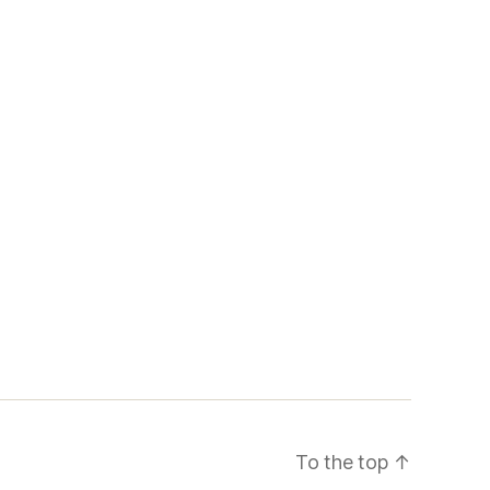
To the top
↑