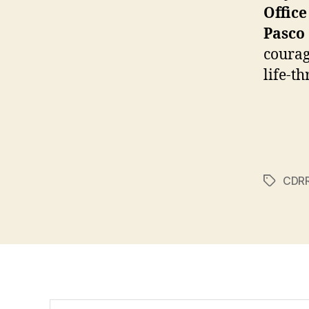
Office
Pasco
courag
life-t
CDR
Tags
Search