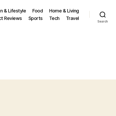
n & Lifestyle
Food
Home & Living
ct Reviews
Sports
Tech
Travel
Search