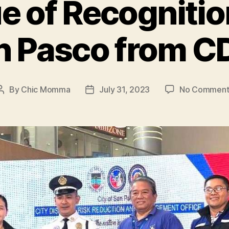
e of Recognitio
n Pasco from 
By
Chic Momma
July 31, 2023
No Comment
Post
Post
author
date