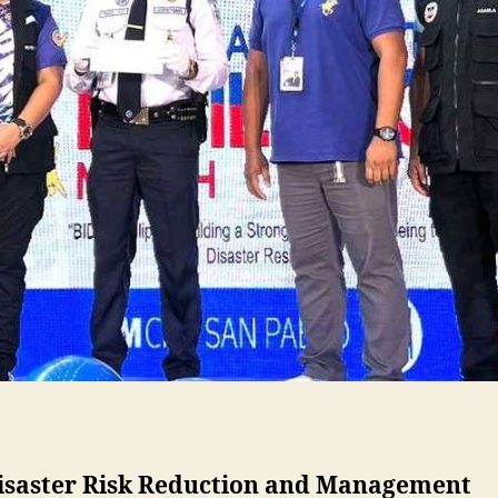
Disaster Risk Reduction and Management