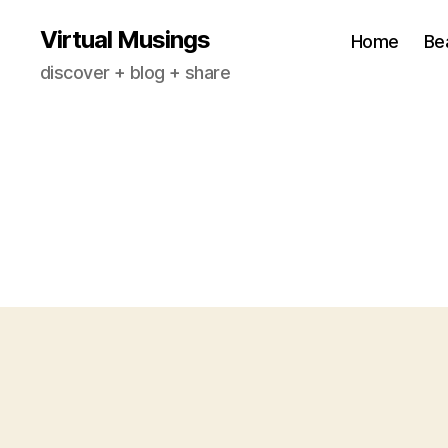
Virtual Musings
Home
Be
discover + blog + share