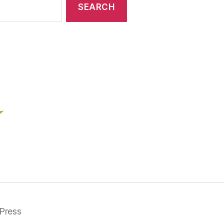
Press