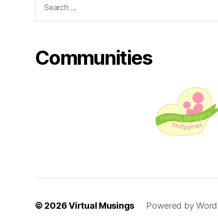
for:
Communities
© 2026
Virtual Musings
Powered by Word