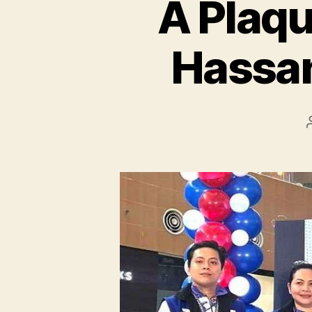
A Plaqu
Hassa