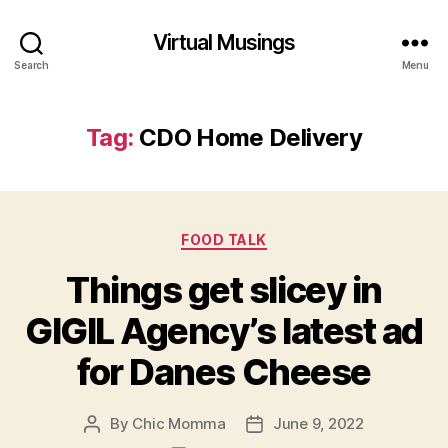
Virtual Musings
Search
Menu
Tag:
CDO Home Delivery
Categories
FOOD TALK
Things get slicey in
GIGIL Agency’s latest ad
for Danes Cheese
By
Chic Momma
June 9, 2022
Post
Post
author
date