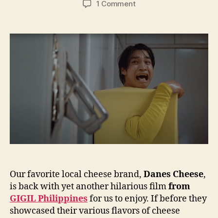
on
1 Comment
Things
get
slicey
in
GIGIL
Agency’s
latest
ad
for
Danes
Cheese
Our favorite local cheese brand,
Danes Cheese
,
is back with yet another hilarious film
from
GIGIL Philippines
for us to enjoy. If before they
showcased their various flavors of cheese