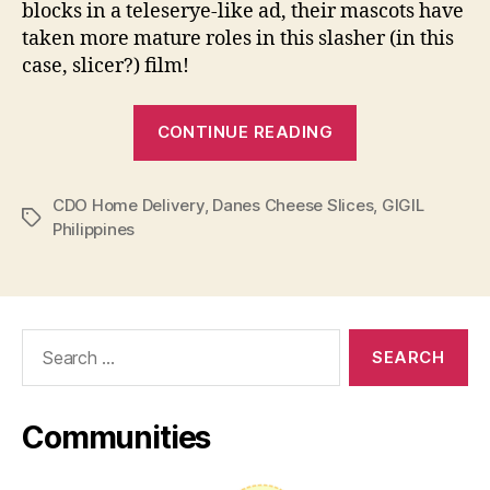
blocks in a teleserye-like ad, their mascots have
taken more mature roles in this slasher (in this
case, slicer?) film!
“Things
CONTINUE READING
get
slicey
CDO Home Delivery
,
Danes Cheese Slices
in
,
GIGIL
Tags
Philippines
GIGIL
Agency’s
latest
ad
Search
for
for:
Danes
Cheese”
Communities