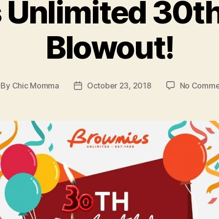
 Unlimited 30th
Blowout!
By
Chic Momma
October 23, 2018
No Comme
st
Post
thor
date