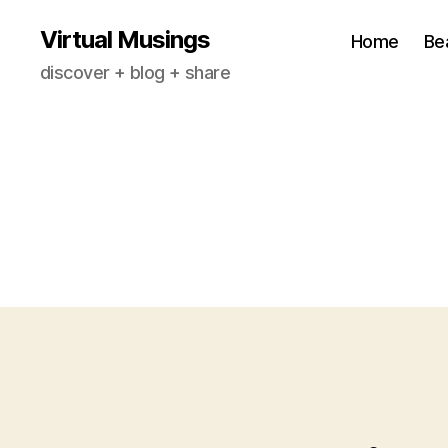
Virtual Musings
Home
Be
discover + blog + share