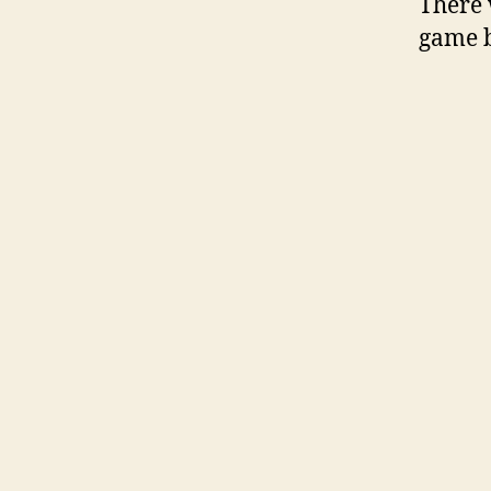
There 
game b