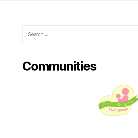
Search
for:
Communities