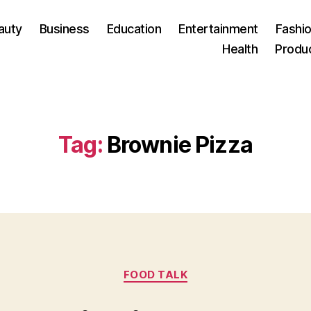
auty
Business
Education
Entertainment
Fashio
Health
Produ
Tag:
Brownie Pizza
Categories
FOOD TALK