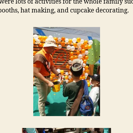
were lots of activities for the whole family su
ooths, hat making, and cupcake decorating.