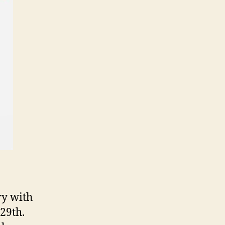
ry with
29th.