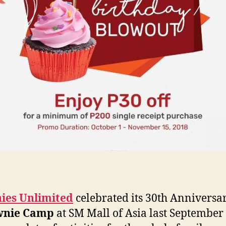
ies Unlimited
celebrated its 30th Anniversa
wnie Camp
at SM Mall of Asia last September 