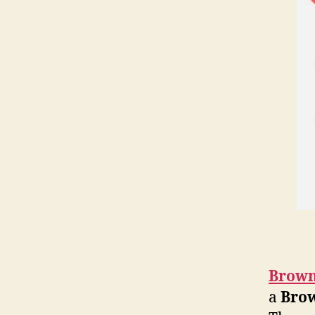
Brown
a
Bro