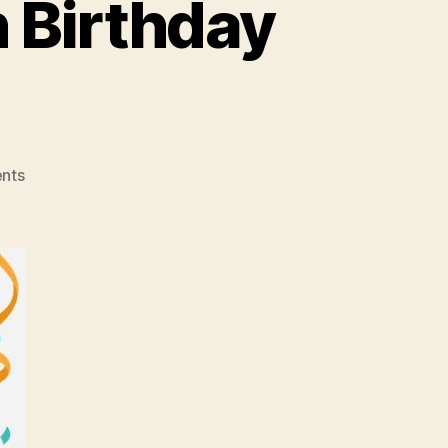
 Birthday
on
nts
Brownies
Unlimited
30th
Birthday
Blowout!