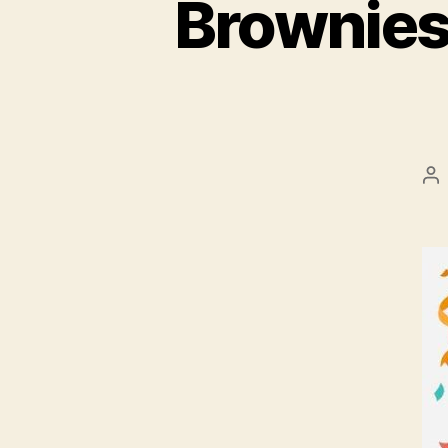
Brownies
Po
au