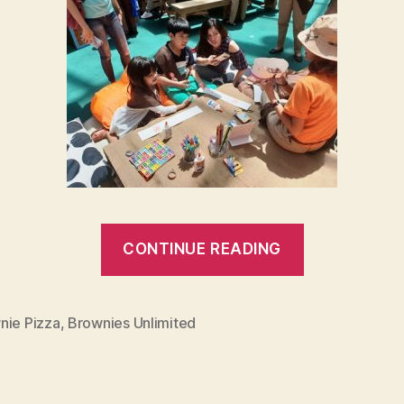
“Brownies
CONTINUE READING
Unlimited
30th
Birthday
nie Pizza
,
Brownies Unlimited
Blowout!”