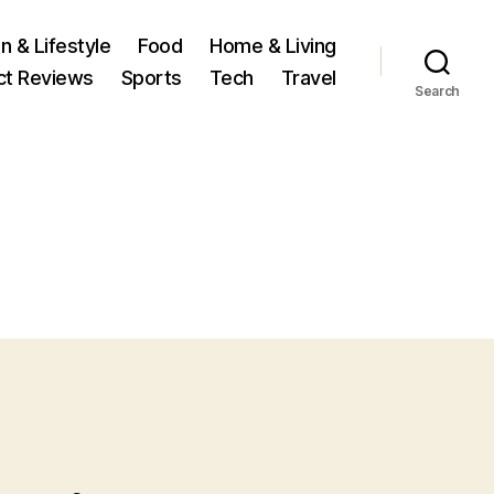
n & Lifestyle
Food
Home & Living
ct Reviews
Sports
Tech
Travel
Search