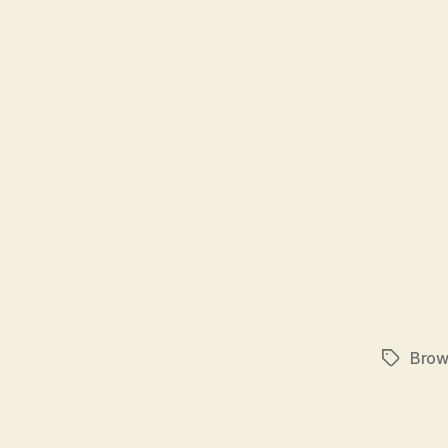
Brow
Tags