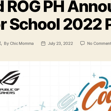
d ROG PH Annou
or School 202
By
Chic Momma
July 23, 2022
No Comment
Post
Post
author
date