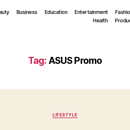
auty
Business
Education
Entertainment
Fashio
Health
Produ
Tag:
ASUS Promo
Categories
LIFESTYLE