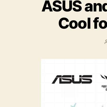
ASUS an
Cool f