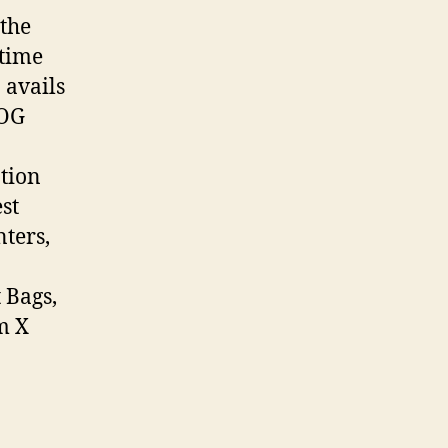
 the
time
 avails
ROG
tion
st
ters,
 Bags,
m X