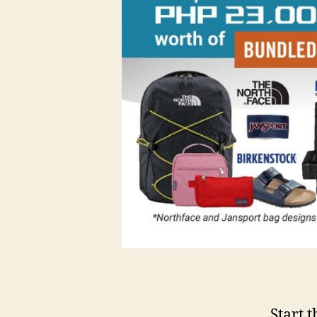
Start 