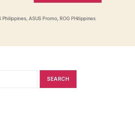
ROG
PH
 Philippines
,
ASUS Promo
,
ROG PHilippines
Announces
the
Cool
for
School
2022
PROMO”