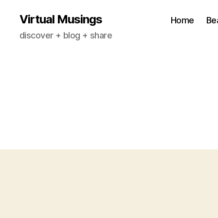
Virtual Musings
Home
Be
discover + blog + share