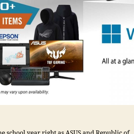
the school year right as ASUS and Republic of