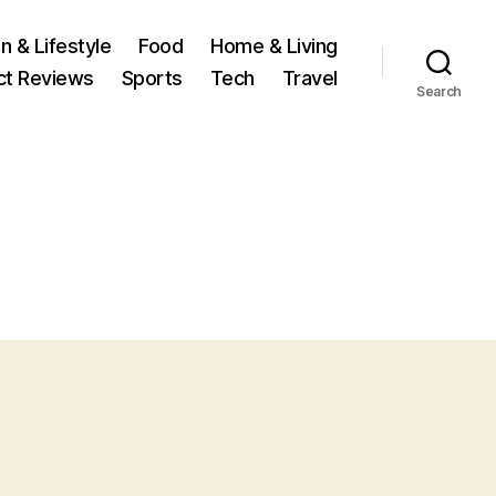
n & Lifestyle
Food
Home & Living
ct Reviews
Sports
Tech
Travel
Search