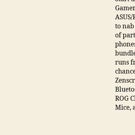
Gamers
ASUS/
to nab
of par
phones
bundle
runs f
chance
Zenscr
Blueto
ROG C
Mice, 