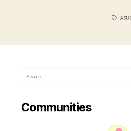
ASUS
Tags
Search
for:
Communities