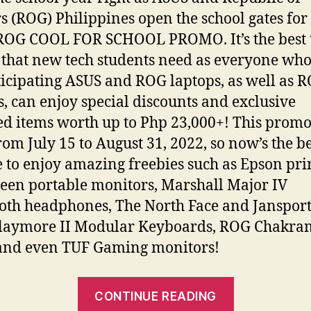
 (ROG) Philippines open the school gates for
ROG COOL FOR SCHOOL PROMO. It’s the best 
 that new tech students need as everyone who
ticipating ASUS and ROG laptops, as well as 
, can enjoy special discounts and exclusive
d items worth up to Php 23,000+! This promo
rom July 15 to August 31, 2022, so now’s the be
 to enjoy amazing freebies such as Epson prin
een portable monitors, Marshall Major IV
oth headphones, The North Face and Jansport
laymore II Modular Keyboards, ROG Chakra
and even TUF Gaming monitors!
“ASUS
CONTINUE READING
and