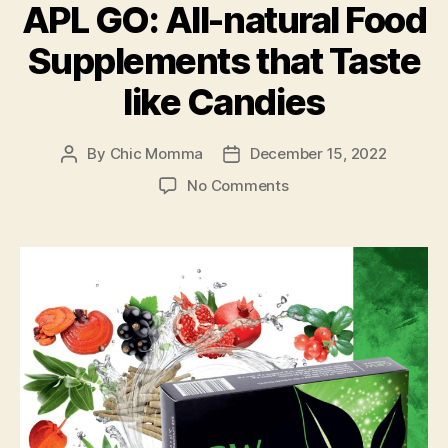
while
APL GO: All-natural Food
On-
Supplements that Taste
the-
go”
like Candies
By
Chic Momma
December 15, 2022
Post
Post
author
date
on
No Comments
APL
GO:
All-
natural
Food
Supplements
that
Taste
like
Candies