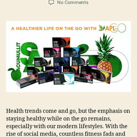
on
No Comments
Tips
to
Keep
your
Body
and
Mind
Energetic
while
On-
the-
go
Health trends come and go, but the emphasis on
staying healthy while on the go remains,
especially with our modern lifestyles. With the
rise of social media, countless fitness fads and