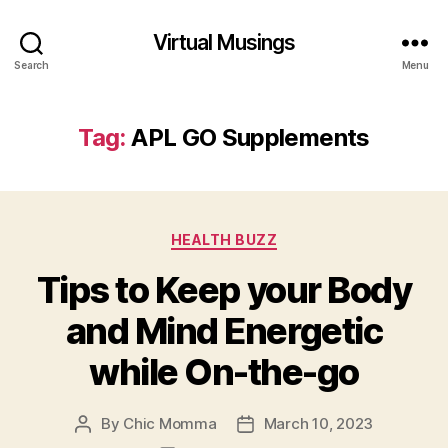
Virtual Musings
Search
Menu
Tag:
APL GO Supplements
Categories
HEALTH BUZZ
Tips to Keep your Body
and Mind Energetic
while On-the-go
By
Chic Momma
March 10, 2023
Post
Post
author
date