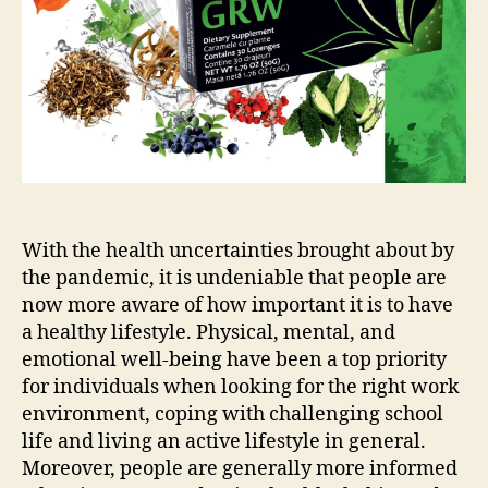
With the health uncertainties brought about by
the pandemic, it is undeniable that people are
now more aware of how important it is to have
a healthy lifestyle. Physical, mental, and
emotional well-being have been a top priority
for individuals when looking for the right work
environment, coping with challenging school
life and living an active lifestyle in general.
Moreover, people are generally more informed