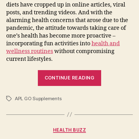
diets have cropped up in online articles, viral
posts, and trending videos. And with the
alarming health concerns that arose due to the
pandemic, the attitude towards taking care of
one’s health has become more proactive –
incorporating fun activities into
health and
wellness routines
without compromising
current lifestyles.
“Tips
CONTINUE READING
to
Keep
APL GO Supplements
your
Tags
Body
and
Mind
Categories
HEALTH BUZZ
Energetic