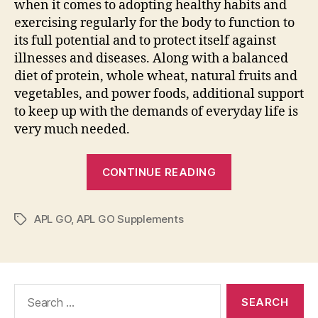
when it comes to adopting healthy habits and
exercising regularly for the body to function to
its full potential and to protect itself against
illnesses and diseases. Along with a balanced
diet of protein, whole wheat, natural fruits and
vegetables, and power foods, additional support
to keep up with the demands of everyday life is
very much needed.
“APL
CONTINUE READING
GO:
All-
APL GO
,
APL GO Supplements
natural
Tags
Food
Supplements
that
Search
Taste
for:
like