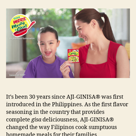
GINISA:
30
Years
of
Gisa
Goodness
in
the
Ph
It’s been 30 years since AJI-GINISA® was first
introduced in the Philippines. As the first flavor
seasoning in the country that provides
complete
gisa
deliciousness, AJI-GINISA®
changed the way Filipinos cook sumptuous
homemade meals for their families.