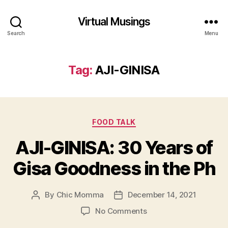
Virtual Musings
Search
Menu
Tag:
AJI-GINISA
Categories
FOOD TALK
AJI-GINISA: 30 Years of
Gisa Goodness in the Ph
By
Chic Momma
December 14, 2021
Post
Post
author
date
on
No Comments
AJI-