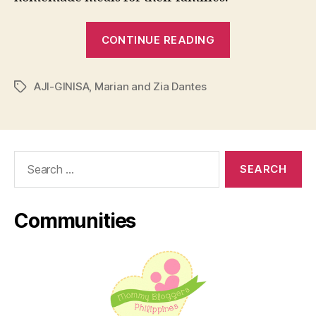
“AJI-
CONTINUE READING
GINISA:
30
AJI-GINISA
,
Marian and Zia Dantes
Years
Tags
of
Gisa
Goodness
Search
in
for:
the
Ph”
Communities