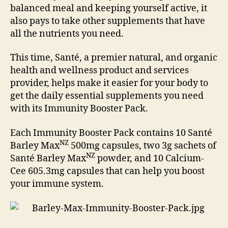
balanced meal and keeping yourself active, it
also pays to take other supplements that have
all the nutrients you need.
This time, Santé, a premier natural, and organic
health and wellness product and services
provider, helps make it easier for your body to
get the daily essential supplements you need
with its Immunity Booster Pack.
Each Immunity Booster Pack contains 10 Santé
NZ
Barley Max
500mg capsules, two 3g sachets of
NZ
Santé Barley Max
powder, and 10 Calcium-
Cee 605.3mg capsules that can help you boost
your immune system.