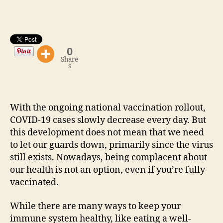
0
Share
s
With the ongoing national vaccination rollout,
COVID-19 cases slowly decrease every day. But
this development does not mean that we need
to let our guards down, primarily since the virus
still exists. Nowadays, being complacent about
our health is not an option, even if you’re fully
vaccinated.
While there are many ways to keep your
immune system healthy, like eating a well-