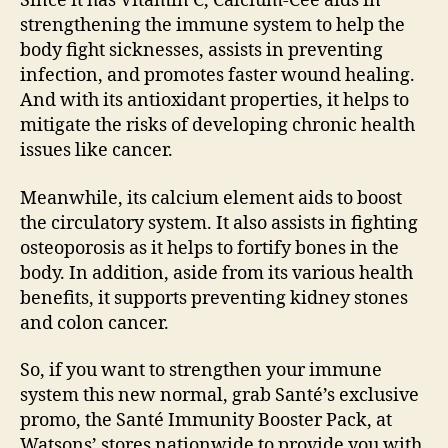
Since it has Vitamin C, Calcium-Cee aids in
strengthening the immune system to help the
body fight sicknesses, assists in preventing
infection, and promotes faster wound healing.
And with its antioxidant properties, it helps to
mitigate the risks of developing chronic health
issues like cancer.
Meanwhile, its calcium element aids to boost
the circulatory system. It also assists in fighting
osteoporosis as it helps to fortify bones in the
body. In addition, aside from its various health
benefits, it supports preventing kidney stones
and colon cancer.
So, if you want to strengthen your immune
system this new normal, grab Santé’s exclusive
promo, the Santé Immunity Booster Pack, at
Watsons’ stores nationwide to provide you with