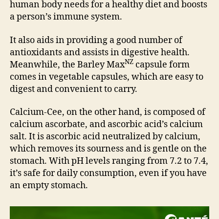
human body needs for a healthy diet and boosts
a person’s immune system.
It also aids in providing a good number of
antioxidants and assists in digestive health.
NZ
Meanwhile, the Barley Max
capsule form
comes in vegetable capsules, which are easy to
digest and convenient to carry.
Calcium-Cee, on the other hand, is composed of
calcium ascorbate, and ascorbic acid’s calcium
salt. It is ascorbic acid neutralized by calcium,
which removes its sourness and is gentle on the
stomach. With pH levels ranging from 7.2 to 7.4,
it’s safe for daily consumption, even if you have
an empty stomach.