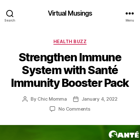
Virtual Musings
Search
Menu
Categories
HEALTH BUZZ
Strengthen Immune
System with Santé
Immunity Booster Pack
By
Chic Momma
January 4, 2022
Post
Post
author
date
on
No Comments
Strengthen
Immune
System
with