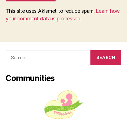
This site uses Akismet to reduce spam.
Learn how
your comment data is processed.
Search
for:
Communities