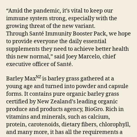
“Amid the pandemic, it’s vital to keep our
immune system strong, especially with the
growing threat of the new variant.
Through Santé Immunity Booster Pack, we hope
to provide everyone the daily essential
supplements they need to achieve better health
this new normal,” said Joey Marcelo, chief
executive officer of Santé.
NZ
Barley Max
is barley grass gathered at a
young age and turned into powder and capsule
forms. It contains pure organic barley grass
certified by New Zealand’s leading organic
produce and products agency, BioGro. Rich in
vitamins and minerals, such as calcium,
protein, carotenoids, dietary fibers, chlorophyll,
and many more, it has all the requirements a