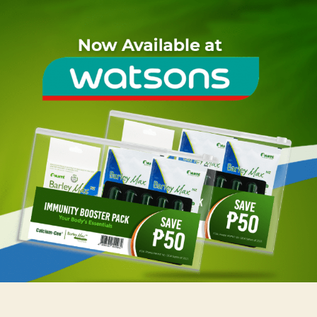
Santé
Immunity
Booster
Pack