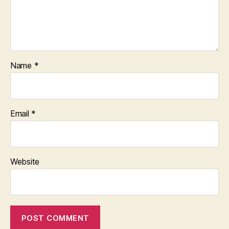
Name
*
Email
*
Website