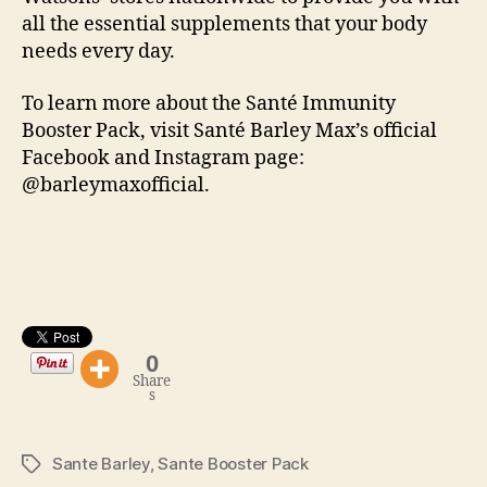
all the essential supplements that your body
needs every day.
To learn more about the Santé Immunity
Booster Pack, visit Santé Barley Max’s official
Facebook and Instagram page:
@barleymaxofficial.
0
Share
s
Sante Barley
,
Sante Booster Pack
Tags