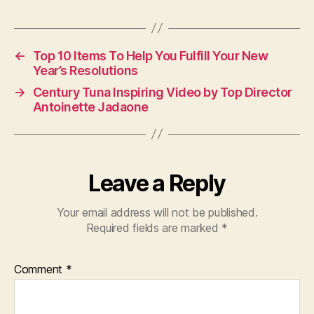
←
Top 10 Items To Help You Fulfill Your New
Year’s Resolutions
→
Century Tuna Inspiring Video by Top Director
Antoinette Jadaone
Leave a Reply
Your email address will not be published.
Required fields are marked
*
Comment
*