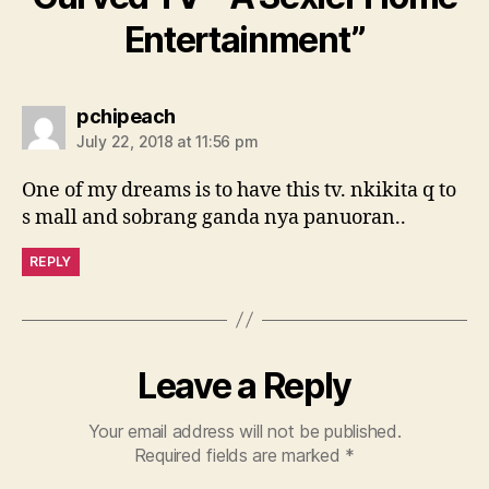
Entertainment”
says:
pchipeach
July 22, 2018 at 11:56 pm
One of my dreams is to have this tv. nkikita q to
s mall and sobrang ganda nya panuoran..
REPLY
Leave a Reply
Your email address will not be published.
Required fields are marked
*