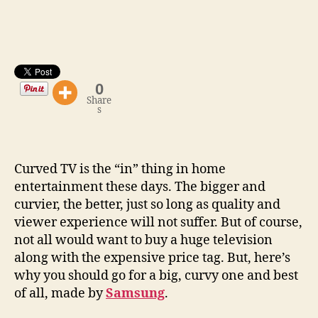
A
Sexier
Home
Entertainment
0
Share
s
Curved TV is the “in” thing in home
entertainment these days. The bigger and
curvier, the better, just so long as quality and
viewer experience will not suffer. But of course,
not all would want to buy a huge television
along with the expensive price tag. But, here’s
why you should go for a big, curvy one and best
of all, made by
Samsung
.