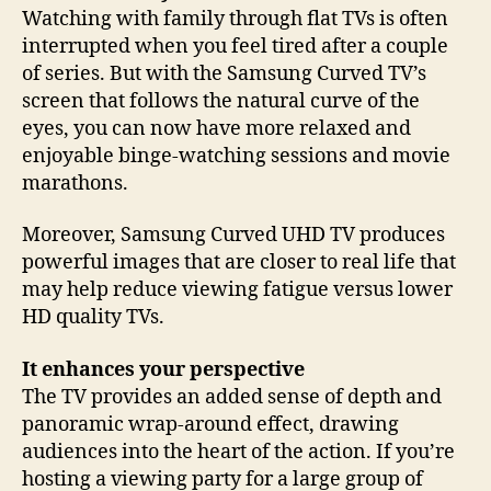
Watching with family through flat TVs is often
interrupted when you feel tired after a couple
of series. But with the Samsung Curved TV’s
screen that follows the natural curve of the
eyes, you can now have more relaxed and
enjoyable binge-watching sessions and movie
marathons.
Moreover, Samsung Curved UHD TV produces
powerful images that are closer to real life that
may help reduce viewing fatigue versus lower
HD quality TVs.
It enhances your perspective
The TV provides an added sense of depth and
panoramic wrap-around effect, drawing
audiences into the heart of the action. If you’re
hosting a viewing party for a large group of