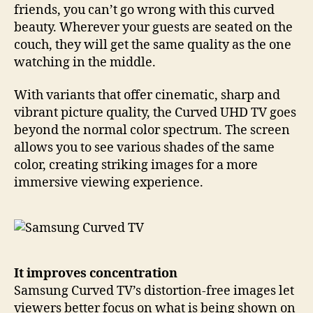
friends, you can’t go wrong with this curved
beauty. Wherever your guests are seated on the
couch, they will get the same quality as the one
watching in the middle.
With variants that offer cinematic, sharp and
vibrant picture quality, the Curved UHD TV goes
beyond the normal color spectrum. The screen
allows you to see various shades of the same
color, creating striking images for a more
immersive viewing experience.
It improves concentration
Samsung Curved TV’s distortion-free images let
viewers better focus on what is being shown on