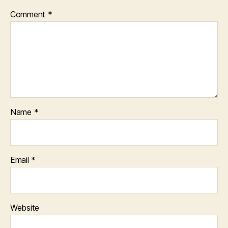
Comment
*
Name
*
Email
*
Website