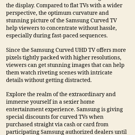
the display. Compared to flat TVs with a wider
perspective, the optimum curvature and
stunning picture of the Samsung Curved TV
help viewers to concentrate without hassle,
especially during fast-paced sequences.
Since the Samsung Curved UHD TV offers more
pixels tightly packed with higher resolutions,
viewers can get stunning images that can help
them watch riveting scenes with intricate
details without getting distracted.
Explore the realm of the extraordinary and
immerse yourself in a sexier home
entertainment experience. Samsung is giving
special discounts for curved TVs when
purchased straight via cash or card from
participating Samsung authorized dealers until