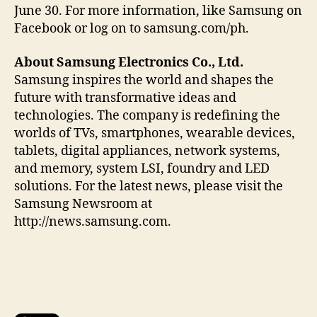
June 30. For more information, like Samsung on
Facebook or log on to samsung.com/ph.
About Samsung Electronics Co., Ltd.
Samsung inspires the world and shapes the
future with transformative ideas and
technologies. The company is redefining the
worlds of TVs, smartphones, wearable devices,
tablets, digital appliances, network systems,
and memory, system LSI, foundry and LED
solutions. For the latest news, please visit the
Samsung Newsroom at
http://news.samsung.com.