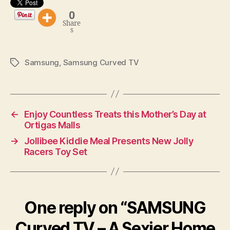
0
Share
s
Samsung
,
Samsung Curved TV
Tags
←
Enjoy Countless Treats this Mother’s Day at
Ortigas Malls
→
Jollibee Kiddie Meal Presents New Jolly
Racers Toy Set
One reply on “SAMSUNG
Curved TV – A Sexier Home