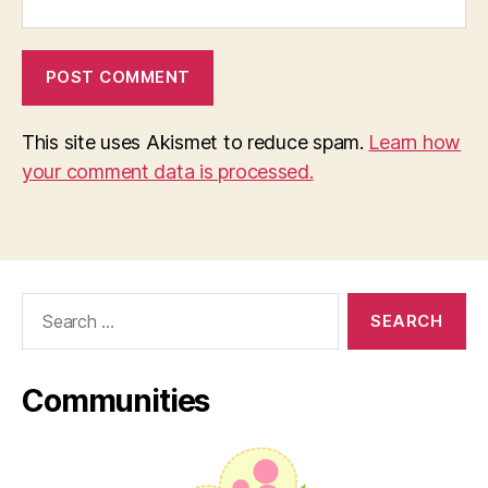
This site uses Akismet to reduce spam.
Learn how
your comment data is processed.
Search
for:
Communities