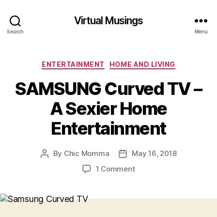
Virtual Musings
Search
Menu
Categories
ENTERTAINMENT
HOME AND LIVING
SAMSUNG Curved TV –
A Sexier Home
Entertainment
By
Chic Momma
May 16, 2018
Post
Post
author
date
on
1 Comment
SAMSUNG
Curved
TV
–