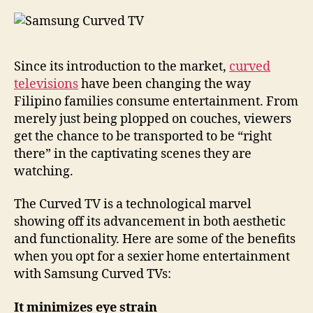
Since its introduction to the market,
curved
televisions
have been changing the way
Filipino families consume entertainment. From
merely just being plopped on couches, viewers
get the chance to be transported to be “right
there” in the captivating scenes they are
watching.
The Curved TV is a technological marvel
showing off its advancement in both aesthetic
and functionality. Here are some of the benefits
when you opt for a sexier home entertainment
with Samsung Curved TVs:
It minimizes eye strain