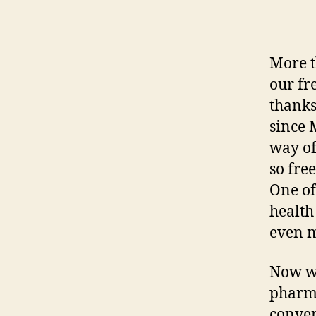
More t
our fr
thanks
since 
way of
so fre
One of
health
even m
Now w
pharma
conven