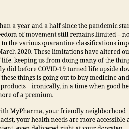
han a year and a half since the pandemic star
eedom of movement still remains limited – n
 to the various quarantine classifications im
March 2020. These limitations have altered ou
 life, keeping us from doing many of the thin
ely did before COVID-19 turned life upside do
 these things is going out to buy medicine an
 products—ironically, in a time when good hea
ore of a premium.
ith MyPharma, your friendly neighborhood
cist, your health needs are more accessible
ient, even delivered right at your doorstep