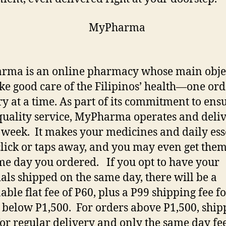
ma is an online pharmacy whose main obje
take good care of the Filipinos’ health—one or
ry at a time. As part of its commitment to ens
quality service, MyPharma operates and deliv
 week. It makes your medicines and daily ess
 click or taps away, and you may even get the
me day you ordered. If you opt to have your
ials shipped on the same day, there will be a
able flat fee of P60, plus a P99 shipping fee f
 below P1,500. For orders above P1,500, shipp
or regular delivery and only the same day fee