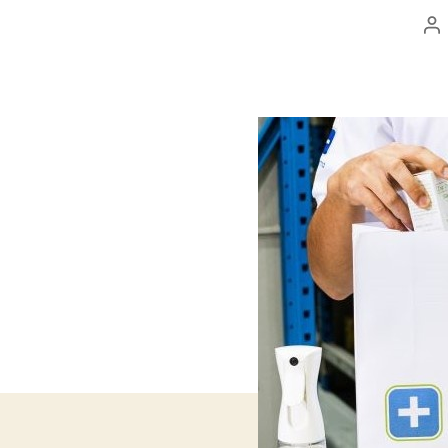
Po
au