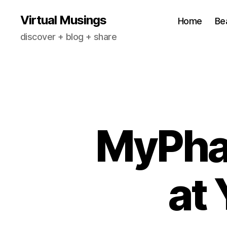
Virtual Musings
Home
Be
discover + blog + share
MyPha
at 