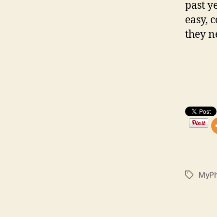
past y
easy, 
they n
MyP
Tags