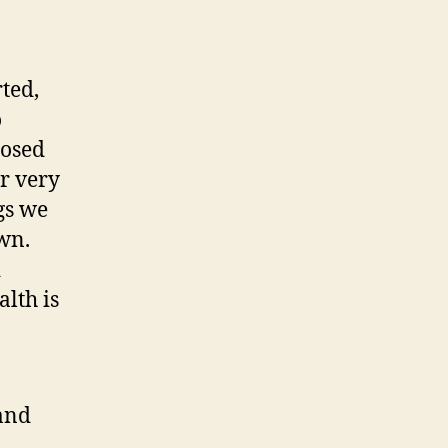
ted,
o
posed
r very
gs we
wn.
d
lth is
 and
.