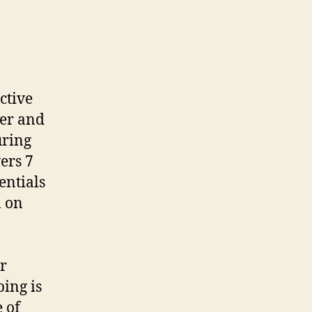
ctive
der and
uring
ers 7
entials
m on
or
ing is
 of