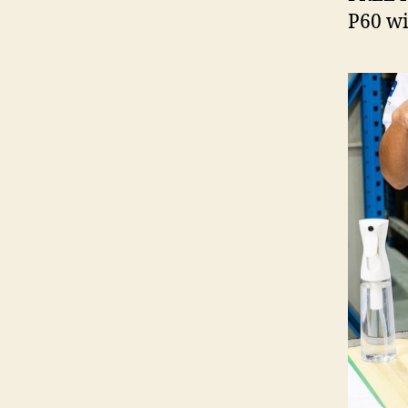
P60 wi