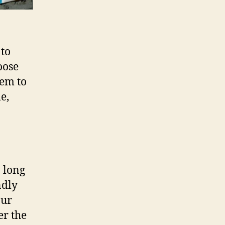
 to
oose
hem to
e,
a long
ndly
our
er the