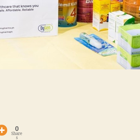
0
Share
s