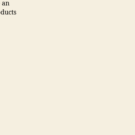
e an
oducts