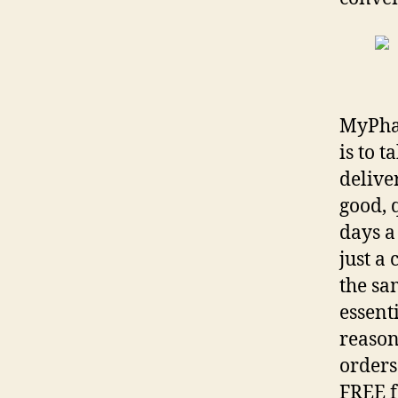
MyPhar
is to 
delive
good, 
days a
just a
the sa
essent
reason
orders
FREE f