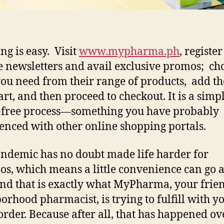
ng is easy. Visit
www.mypharma.ph
, register
e newsletters and avail exclusive promos; ch
ou need from their range of products, add t
art, and then proceed to checkout. It is a simpl
-free process—something you have probably
enced with other online shopping portals.
ndemic has no doubt made life harder for
nos, which means a little convenience can go 
nd that is exactly what MyPharma, your frie
orhood pharmacist, is trying to fulfill with y
order. Because after all, that has happened ov