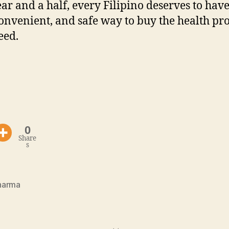
ear and a half, every Filipino deserves to hav
convenient, and safe way to buy the health pr
eed.
0
Share
s
harma