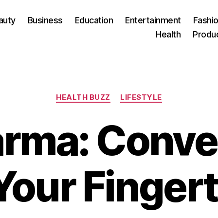
auty
Business
Education
Entertainment
Fashio
Health
Produ
Categories
HEALTH BUZZ
LIFESTYLE
rma: Conve
Your Finger