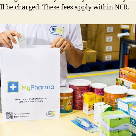
ll be charged. These fees apply within NCR.