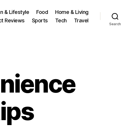
n & Lifestyle
Food
Home & Living
ct Reviews
Sports
Tech
Travel
Search
nience
tips