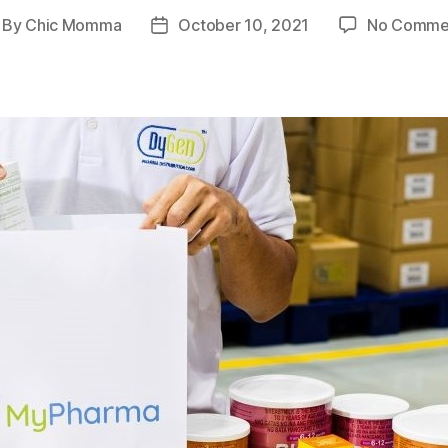
By
Chic Momma
October 10, 2021
No Comme
st
Post
thor
date