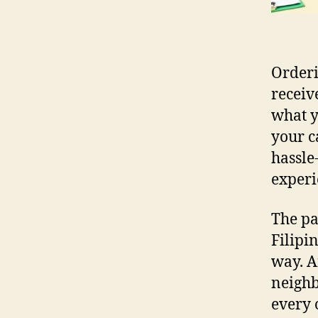
Orderi
receiv
what y
your c
hassle
experi
The pa
Filipi
way. A
neighb
every 