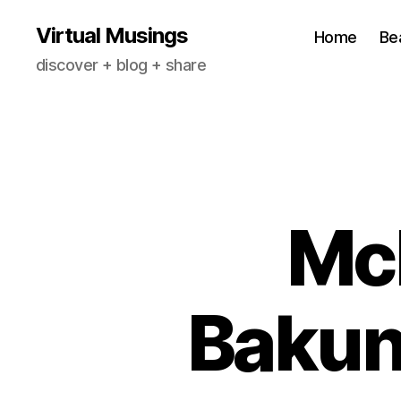
Virtual Musings
Home
Be
discover + blog + share
Mc
Bakun