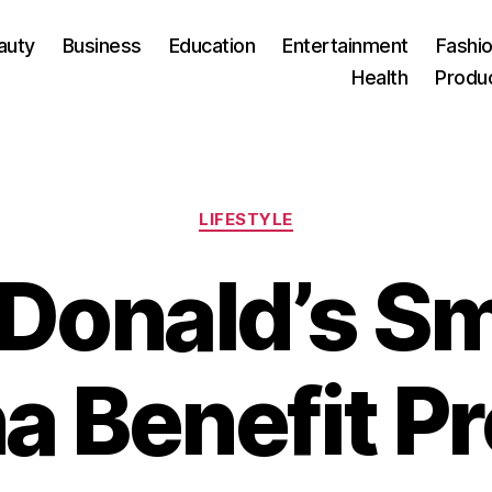
auty
Business
Education
Entertainment
Fashio
Health
Produ
Categories
LIFESTYLE
Donald’s Sm
a Benefit P