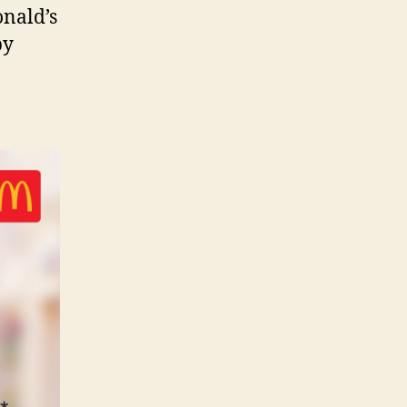
onald’s
py