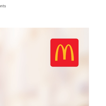
on
nts
McDonald’s
Smart
Bakuna
Benefit
Program