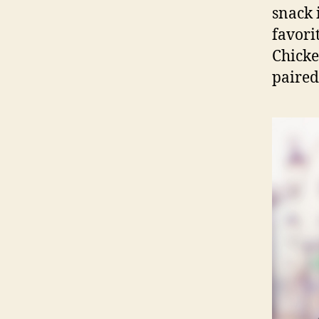
snack 
favori
Chicke
paired