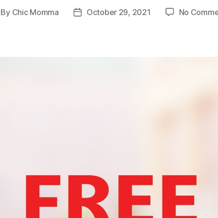
By
Chic Momma
October 29, 2021
No Comme
st
Post
thor
date