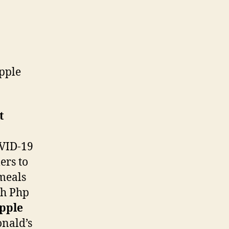
pple
t
VID-19
ers to
meals
th Php
pple
onald’s