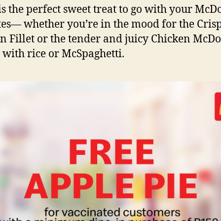
is the perfect sweet treat to go with your McD
tes— whether you’re in the mood for the Cris
n Fillet or the tender and juicy Chicken McDo
 with rice or McSpaghetti.