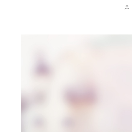
Po
au