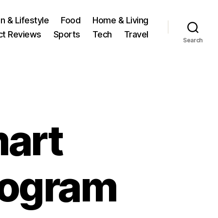
n & Lifestyle
Food
Home & Living
ct Reviews
Sports
Tech
Travel
Search
art
rogram