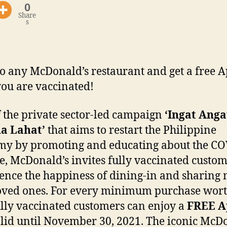
0
Share
s
o any McDonald’s restaurant and get a free A
 you are vaccinated!
f the private sector-led campaign
‘Ingat Anga
a Lahat’
that aims to restart the Philippine
y by promoting and educating about the CO
e, McDonald’s invites fully vaccinated custom
ence the happiness of dining-in and sharing 
oved ones. For every minimum purchase wor
ully vaccinated customers can enjoy a
FREE A
lid until November 30, 2021. The iconic McD