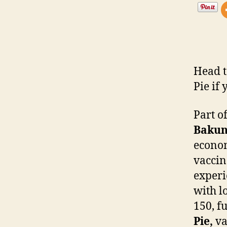
Head t
Pie if
Part o
Bakun
econom
vaccin
experi
with l
150, f
Pie,
va