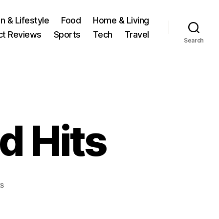
n & Lifestyle
Food
Home & Living
ct Reviews
Sports
Tech
Travel
Search
d Hits
on
s
Maya’s
latest