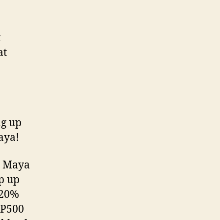
t
at
ng up
 Maya!
e Maya
p up
 20%
 P500