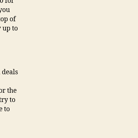
0 for
 you
top of
 up to
 deals
or the
try to
e to