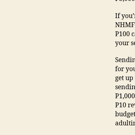
If you
NHMFC 
P100 c
your s
Sendin
for yo
get up
sendin
P1,000
P10 re
budget
adulti