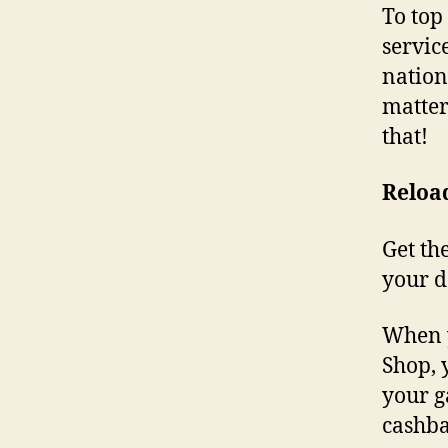
To top 
servic
nation
matter
that!
Reloa
Get th
your d
When y
Shop, 
your g
cashba