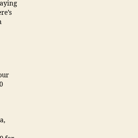
paying
ere’s
h
our
20
a,