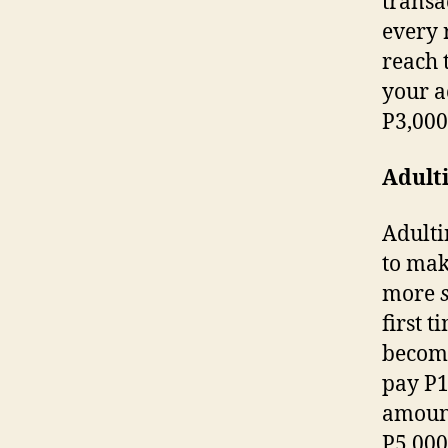
transa
every 
reach 
your a
P3,00
Adulti
Adulti
to mak
more
first t
become
pay P1 
amount
P5,00