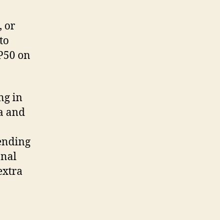
, or
to
 P50 on
ng in
ya and
sending
onal
extra