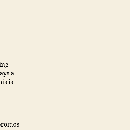
ing
ways a
is is
 promos