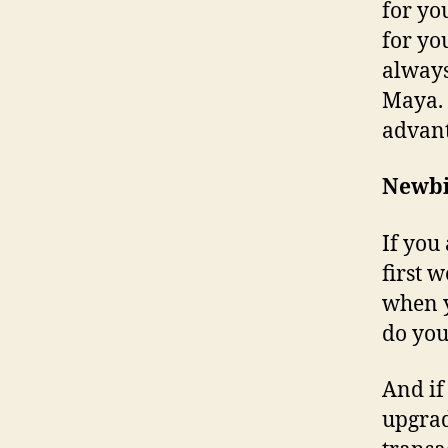
for yo
for you
always
Maya. 
advant
Newbi
If you
first 
when y
do you
And if
upgrad