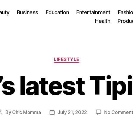
auty
Business
Education
Entertainment
Fashio
Health
Produ
Categories
LIFESTYLE
s latest Tipi
By
Chic Momma
July 21, 2022
No Comment
Post
Post
author
date