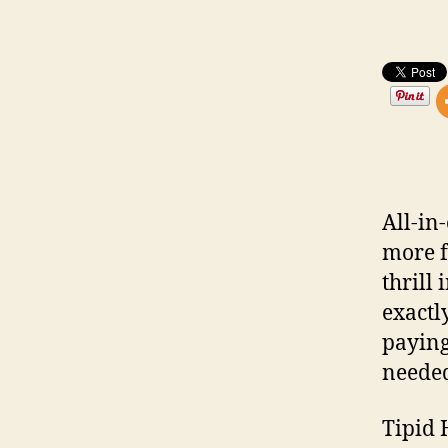
All-i
more f
thrill
exactl
paying
needed
Tipid 