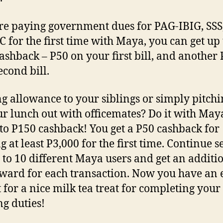
’re paying government dues for PAG-IBIG, SSS
for the first time with Maya, you can get up 
ashback – P50 on your first bill, and another
econd bill.
g allowance to your siblings or simply pitchi
ur lunch out with officemates? Do it with Ma
 to P150 cashback! You get a P50 cashback for
g at least P3,000 for the first time. Continue 
 to 10 different Maya users and get an additi
ward for each transaction. Now you have an 
 for a nice milk tea treat for completing your
ng duties!