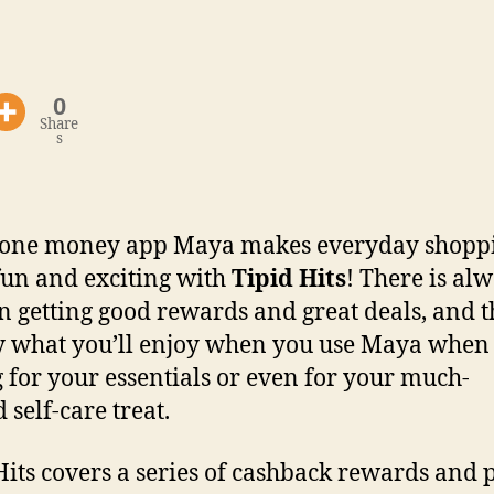
0
Share
s
n-one money app Maya makes everyday shopp
un and exciting with
Tipid Hits
! There is al
 in getting good rewards and great deals, and th
y what you’ll enjoy when you use Maya when
 for your essentials or even for your much-
 self-care treat.
Hits covers a series of cashback rewards and