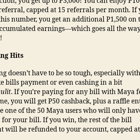
ction, you get up to P3,000! You can enjoy P10
referral, capped at 15 referrals per month. If
this number, you get an additional P1,500 on 
ccumulated earnings—which goes all the way
0!
ng Hits
ng doesn’t have to be so tough, especially with
e bills payment or even cashing in a bit
sulit
. If you’re paying for any bill with Maya f
ime, you will get P50 cashback, plus a raffle en
 one of the 50 Maya users who will only hav
for your bill. If you win, the rest of the bill
 will be refunded to your account, capped at
0.