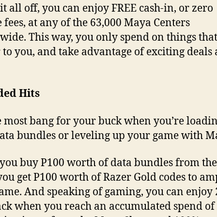
it all off, you can enjoy FREE cash-in, or zero
e fees, at any of the 63,000 Maya Centers
wide. This way, you only spend on things tha
 to you, and take advantage of exciting deals 
ded Hits
e most bang for your buck when you’re loadi
ata bundles or leveling up your game with
ou buy P100 worth of data bundles from th
you get P100 worth of Razer Gold codes to am
ame. And speaking of gaming, you can enjoy
ck when you reach an accumulated spend of