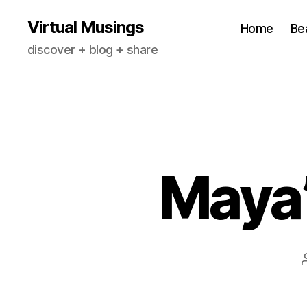
Virtual Musings
Home
Be
discover + blog + share
Maya’