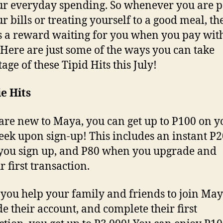
ur everyday spending. So whenever you are 
r bills or treating yourself to a good meal, th
 a reward waiting for you when you pay wit
Here are just some of the ways you can take
age of these Tipid Hits this July!
e Hits
 are new to Maya, you can get up to P100 on y
week upon sign-up! This includes an instant P
ou sign up, and P80 when you upgrade and
r first transaction.
 you help your family and friends to join May
e their account, and complete their first