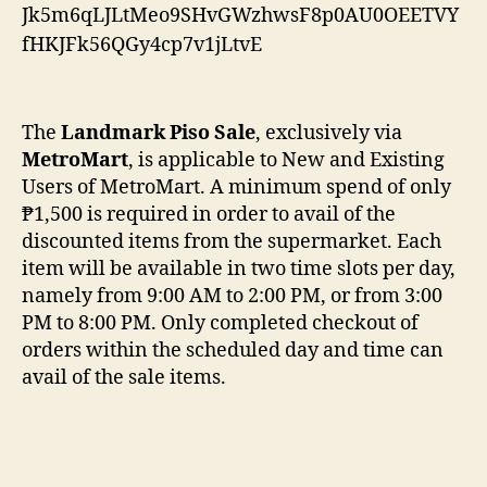
The
Landmark Piso Sale
, exclusively via
MetroMart
, is applicable to New and Existing
Users of MetroMart. A minimum spend of only
₱1,500 is required in order to avail of the
discounted items from the supermarket. Each
item will be available in two time slots per day,
namely from 9:00 AM to 2:00 PM, or from 3:00
PM to 8:00 PM. Only completed checkout of
orders within the scheduled day and time can
avail of the sale items.