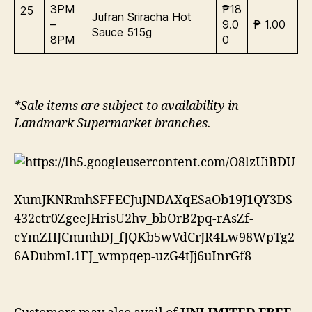
3PM
₱18
25
Jufran Sriracha Hot
–
9.0
₱ 1.00
Sauce 515g
8PM
0
*Sale items are subject to availability in
Landmark Supermarket branches.