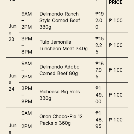
PRICE
9AM
Delimondo Ranch
₱19
–
Style Corned Beef
2.0
₱ 1.00
Jun
2PM
380g
0
e
3PM
₱15
23
Tulip Jamonilla
–
2.2
₱ 1.00
Luncheon Meat 340g
8PM
5
9AM
₱18
Delimondo Adobo
–
7.9
₱ 1.00
Corned Beef 80g
Jun
2PM
5
e
3PM
₱1
24
Richeese Big Rolls
–
49.
₱ 1.00
330g
8PM
00
9AM
₱1
Orion Choco-Pie 12
–
48.
₱ 1.00
Packs x 360g
Jun
2PM
95
e