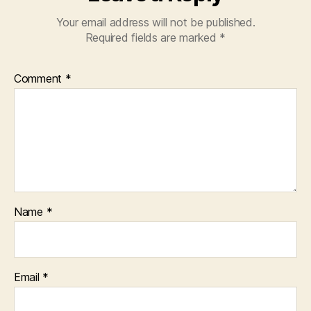
Your email address will not be published.
Required fields are marked
*
Comment
*
Name
*
Email
*