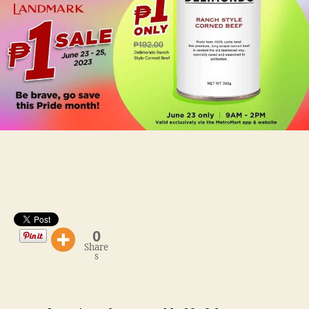
SALE
via
MetroMart
0
Share
s