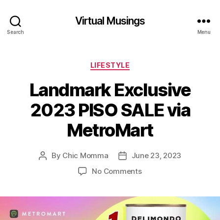
Virtual Musings
Search
Menu
Categories
LIFESTYLE
Landmark Exclusive
2023 PISO SALE via
MetroMart
By
Chic Momma
June 23, 2023
Post
Post
author
date
on
No Comments
Landmark
Exclusive
2023
PISO