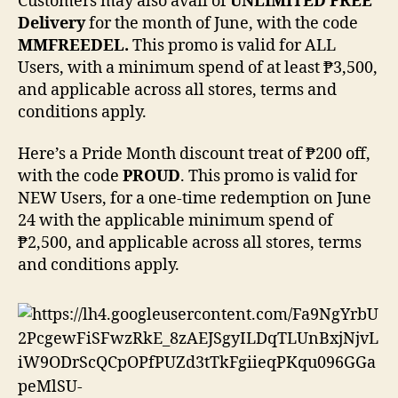
Customers may also avail of
UNLIMITED FREE
Delivery
for the month of June, with the code
MMFREEDEL.
This promo is valid for ALL
Users, with a minimum spend of at least ₱3,500,
and applicable across all stores, terms and
conditions apply.
Here’s a Pride Month discount treat of ₱200 off,
with the code
PROUD
. This promo is valid for
NEW Users, for a one-time redemption on June
24 with the applicable minimum spend of
₱2,500, and applicable across all stores, terms
and conditions apply.