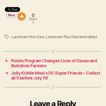
0
Share
s
Landmark Piso Sale
,
Landmark Piso Sale MetroMart
Tags
←
Potato Program Changes Lives of Davao and
Bukidnon Farmers
→
Jolly Kiddie Meal x DC Super Friends – Collect
all 5 before July 15!
Leave a Reply