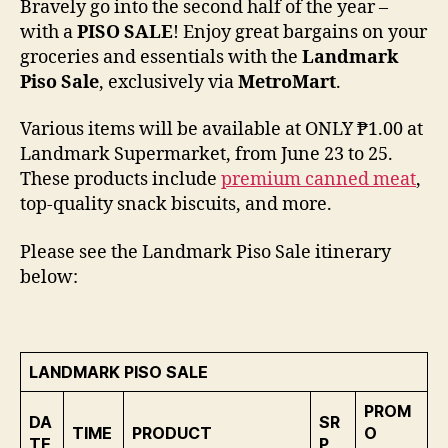
Bravely go into the second half of the year –
with a
PISO SALE
! Enjoy great bargains on your
groceries and essentials with the
Landmark
Piso Sale
, exclusively via
MetroMart
.
Various items will be available at ONLY ₱1.00 at
Landmark Supermarket, from June 23 to 25.
These products include
premium canned meat
,
top-quality snack biscuits, and more.
Please see the Landmark Piso Sale itinerary
below:
LANDMARK PISO SALE
PROM
DA
SR
TIME
PRODUCT
O
TE
P