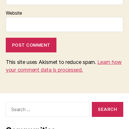
Website
This site uses Akismet to reduce spam.
Learn how
your comment data is processed.
Search
for: