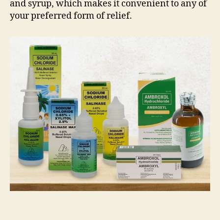
and syrup, which makes it convenient to any of
your preferred form of relief.