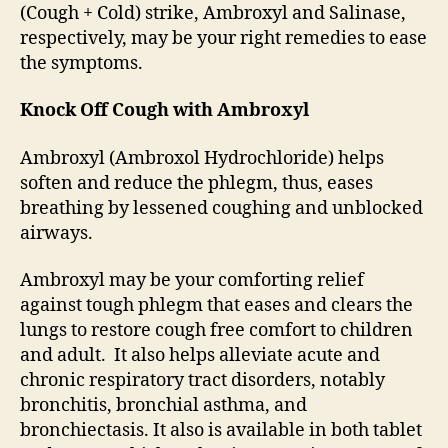
(Cough + Cold) strike, Ambroxyl and Salinase,
respectively, may be your right remedies to ease
the symptoms.
Knock Off Cough with Ambroxyl
Ambroxyl (Ambroxol Hydrochloride) helps
soften and reduce the phlegm, thus, eases
breathing by lessened coughing and unblocked
airways.
Ambroxyl may be your comforting relief
against tough phlegm that eases and clears the
lungs to restore cough free comfort to children
and adult. It also helps alleviate acute and
chronic respiratory tract disorders, notably
bronchitis, bronchial asthma, and
bronchiectasis. It also is available in both tablet