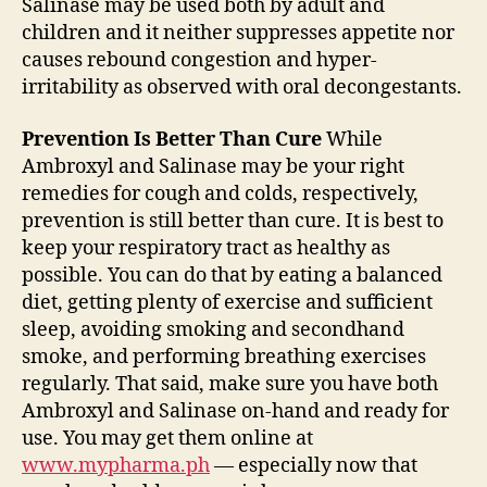
Salinase may be used both by adult and
children and it neither suppresses appetite nor
causes rebound congestion and hyper-
irritability as observed with oral decongestants.
Prevention Is Better Than Cure
While
Ambroxyl and Salinase may be your right
remedies for cough and colds, respectively,
prevention is still better than cure. It is best to
keep your respiratory tract as healthy as
possible. You can do that by eating a balanced
diet, getting plenty of exercise and sufficient
sleep, avoiding smoking and secondhand
smoke, and performing breathing exercises
regularly. That said, make sure you have both
Ambroxyl and Salinase on-hand and ready for
use. You may get them online at
www.mypharma.ph
— especially now that