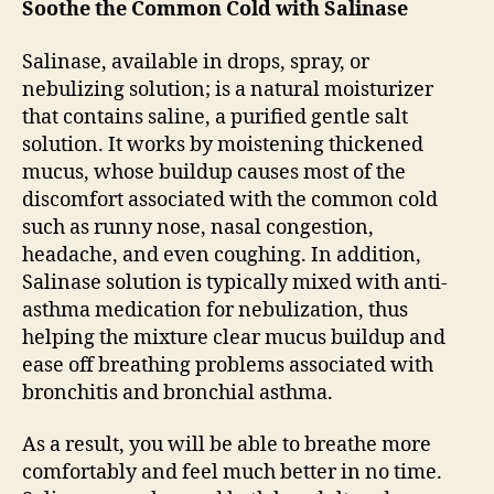
Soothe the Common Cold with Salinase
Salinase, available in drops, spray, or
nebulizing solution; is a natural moisturizer
that contains saline, a purified gentle salt
solution. It works by moistening thickened
mucus, whose buildup causes most of the
discomfort associated with the common cold
such as runny nose, nasal congestion,
headache, and even coughing. In addition,
Salinase solution is typically mixed with anti-
asthma medication for nebulization, thus
helping the mixture clear mucus buildup and
ease off breathing problems associated with
bronchitis and bronchial asthma.
As a result, you will be able to breathe more
comfortably and feel much better in no time.