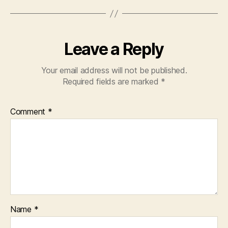
Leave a Reply
Your email address will not be published.
Required fields are marked
*
Comment
*
Name
*