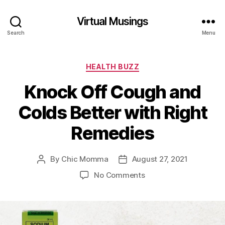
Virtual Musings
Search
Menu
Categories
HEALTH BUZZ
Knock Off Cough and
Colds Better with Right
Remedies
By
Chic Momma
August 27, 2021
Post
Post
author
date
on
No Comments
Knock
Off
Cough
and