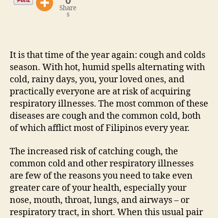
0
Share
s
It is that time of the year again: cough and colds
season. With hot, humid spells alternating with
cold, rainy days, you, your loved ones, and
practically everyone are at risk of acquiring
respiratory illnesses. The most common of these
diseases are cough and the common cold, both
of which afflict most of Filipinos every year.
The increased risk of catching cough, the
common cold and other respiratory illnesses
are few of the reasons you need to take even
greater care of your health, especially your
nose, mouth, throat, lungs, and airways – or
respiratory tract, in short. When this usual pair