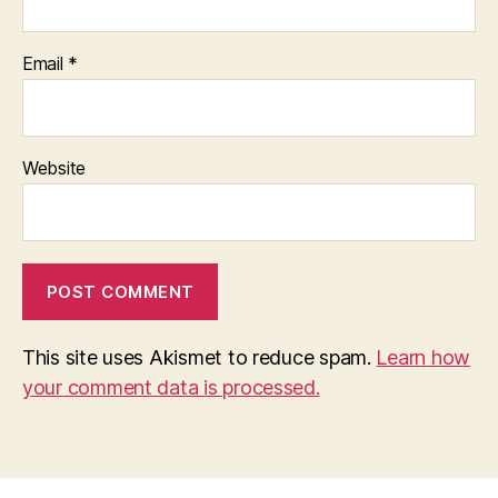
Email
*
Website
This site uses Akismet to reduce spam.
Learn how
your comment data is processed.