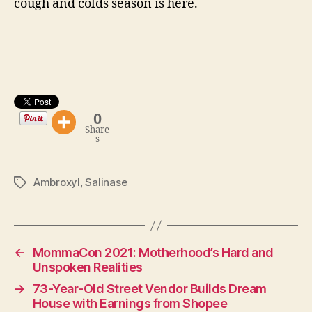
cough and colds season is here.
0
Share
s
Ambroxyl
,
Salinase
Tags
←
MommaCon 2021: Motherhood’s Hard and
Unspoken Realities
→
73-Year-Old Street Vendor Builds Dream
House with Earnings from Shopee