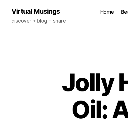
Virtual Musings
Home
Be
discover + blog + share
Jolly
Oil: