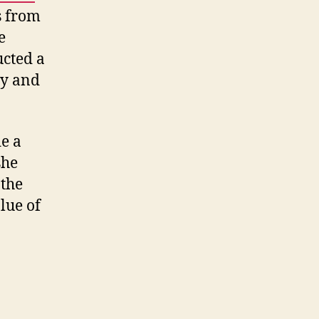
s from
e
ucted a
ly and
e a
she
 the
lue of