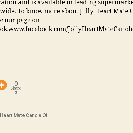
ation and is available in leading supermarke
wide. To know more about Jolly Heart Mate 
ike our page on
ook.www.facebook.com/JollyHeartMateCanol
0
Share
s
 Heart Mate Canola Oil