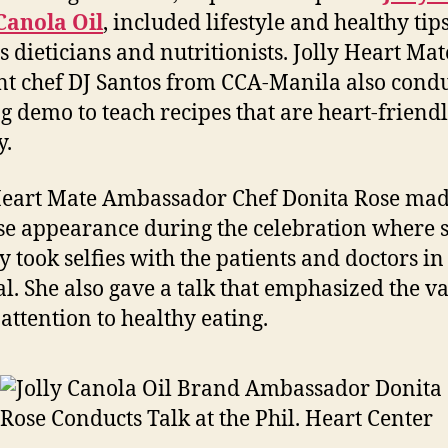
Canola Oil
, included lifestyle and healthy tip
s dieticians and nutritionists. Jolly Heart Mat
nt chef DJ Santos from CCA-Manila also cond
g demo to teach recipes that are heart-friend
y.
Heart Mate Ambassador Chef Donita Rose mad
se appearance during the celebration where 
y took selfies with the patients and doctors in
al. She also gave a talk that emphasized the va
 attention to healthy eating.