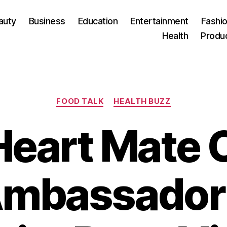
auty
Business
Education
Entertainment
Fashio
Health
Produ
Categories
FOOD TALK
HEALTH BUZZ
 Heart Mate 
 Ambassador