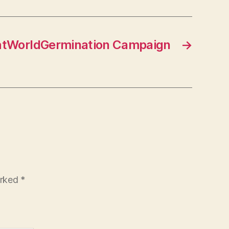
ghtWorldGermination Campaign
→
arked
*