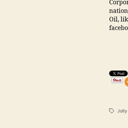
Corpor
nation
Oil, l
faceb
Jolly
Tags