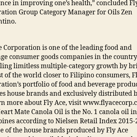
ence in improving one’s health,” concluded Fl
ation Group Category Manager for Oils Zen
tino.
e Corporation is one of the leading food and
ge consumer goods companies in the country
ling limitless multiple-category growth by br
st of the world closer to Filipino consumers, F
ation’s portfolio of food and beverage produ
es house brands and exclusively distributed 
rn more about Fly Ace, visit www.flyacecorp
Heart Mate Canola Oil is the No. 1 canola oil in
pines according to Nielsen Retail Index 2015-
one of the house brands produced by Fly Ace