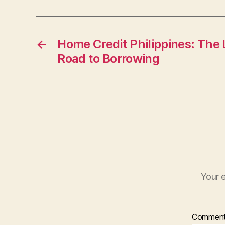
←
Home Credit Philippines: The
Road to Borrowing
Your e
Commen