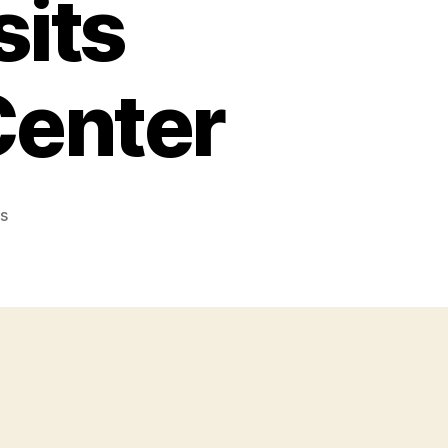
sits
Center
on
s
Jolly
Heart
Mate
Canola
Oil:
Ambassador
Chef
Donita
Rose