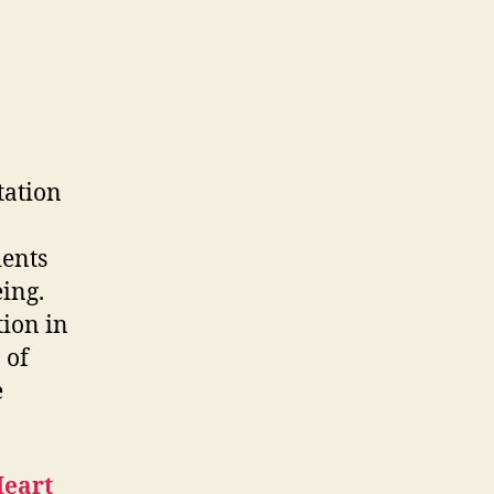
Visits
Philippine
Heart
Center
tation
ients
eing.
tion in
 of
e
Heart