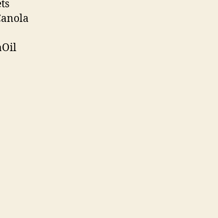
ts
Canola
aOil