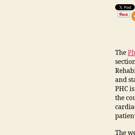
The
Ph
sectio
Rehabi
and st
PHC is
the co
cardia
patien
The we