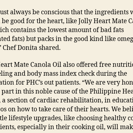
st always be conscious that the ingredients 
 be good for the heart, like Jolly Heart Mate 
ich contains the lowest amount of bad fats
ated fats) but packs in the good kind like ome
” Chef Donita shared.
Heart Mate Canola Oil also offered free nutrit
ling and body mass index check during the
ation for PHC’s out patients. “We are very ho
e part in this noble cause of the Philippine He
, a section of cardiac rehabilitation, in educat
nos on how to take care of their hearts. We bel
ttle lifestyle upgrades, like choosing healthy 
ients, especially in their cooking oil, will mak