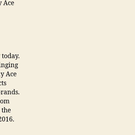
y Ace
 today.
inging
ly Ace
cts
brands.
.com
 the
2016.