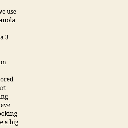
we use
Canola
ga 3
ion
nored
art
ing
ieve
cooking
e a big