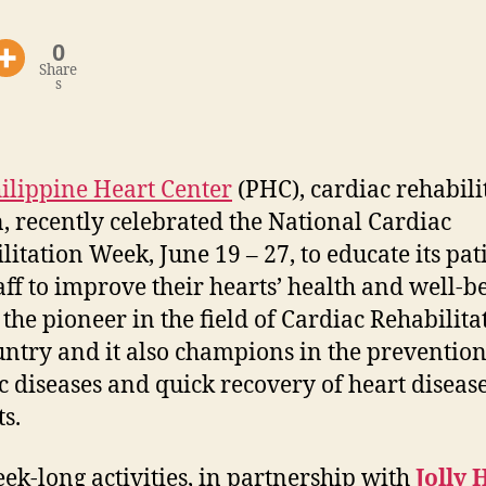
0
Share
s
ilippine Heart Center
(PHC), cardiac rehabili
n, recently celebrated the National Cardiac
litation Week, June 19 – 27, to educate its pat
aff to improve their hearts’ health and well-b
 the pioneer in the field of Cardiac Rehabilita
untry and it also champions in the prevention
c diseases and quick recovery of heart diseas
ts.
ek-long activities, in partnership with
Jolly 