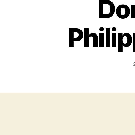
Don
Phili