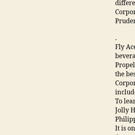
differ
Corpor
Pruden
.
Fly Ac
bevera
Propel
the be
Corpor
includ
To lea
Jolly 
Philip
It is 