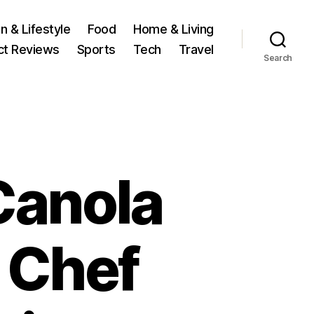
n & Lifestyle
Food
Home & Living
ct Reviews
Sports
Tech
Travel
Search
Canola
 Chef