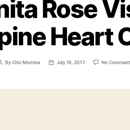
ita Rose Vi
ppine Heart 
By
Chic Momma
July 19, 2017
No Comment
Post
Post
author
date