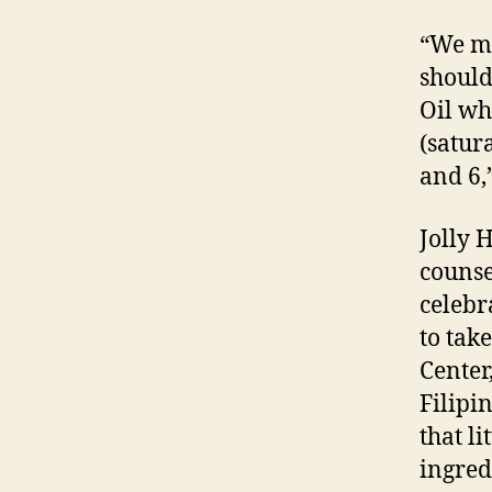
“We mu
should
Oil wh
(satur
and 6,
Jolly 
counse
celebr
to tak
Center
Filipi
that li
ingred