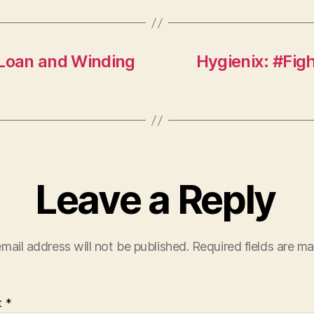
 Loan and Winding
Hygienix: #Fi
Leave a Reply
mail address will not be published.
Required fields are m
t
*