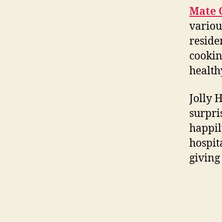
Mate 
variou
reside
cookin
health
Jolly 
surpri
happil
hospit
giving