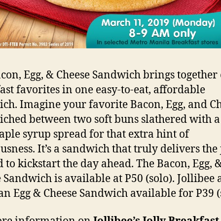
con, Egg, & Cheese Sandwich brings together 
ast favorites in one easy-to-eat, affordable
ch. Imagine your favorite Bacon, Egg, and C
ched between two soft buns slathered with a
ple syrup spread for that extra hint of
usness. It’s a sandwich that truly delivers the 
 to kickstart the day ahead. The Bacon, Egg, 
 Sandwich is available at P50 (solo). Jollibee 
 an Egg & Cheese Sandwich available for P39 (