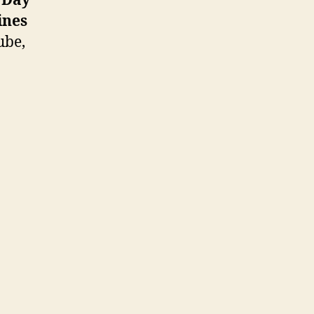
t Day
ines
ube,