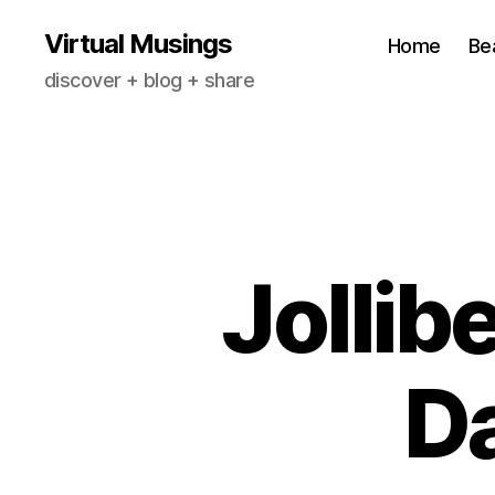
Virtual Musings
Home
Be
discover + blog + share
Jollib
Da