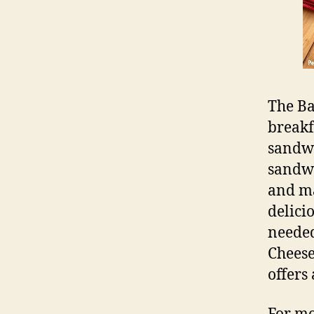
The Ba
breakf
sandwi
sandwi
and ma
delicio
needed
Cheese
offers