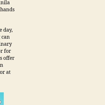
anila
r hands
e day,
g can
dinary
r for
s offer
en
or at