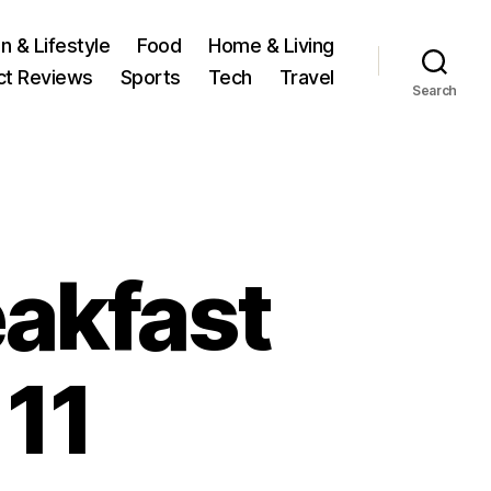
n & Lifestyle
Food
Home & Living
ct Reviews
Sports
Tech
Travel
Search
eakfast
 11