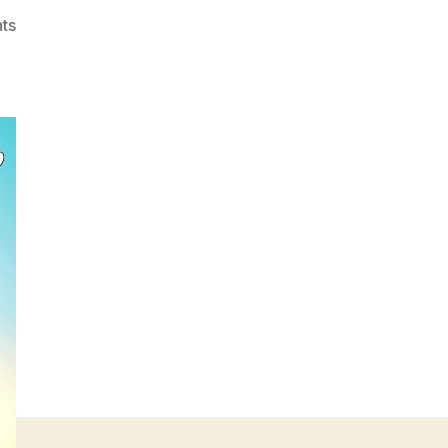
on
ts
Jollibee’s
Jolly
Breakfast
Day
on
March
11