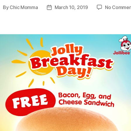
By
Chic Momma
March 10, 2019
No Commen
ost
Post
uthor
date