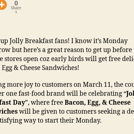
0
Share
s
up Jolly Breakfast fans! I know it’s Monday
ow but here’s a great reason to get up before
e stores open coz early birds will get free del
 Egg & Cheese Sandwiches!
ng more joy to customers on March 11, the cou
 one fast-food brand will be celebrating “
Jo
fast Day
”, where free
Bacon, Egg, & Cheese
iches
will be given to customers seeking a de
tisfying way to start their Monday.