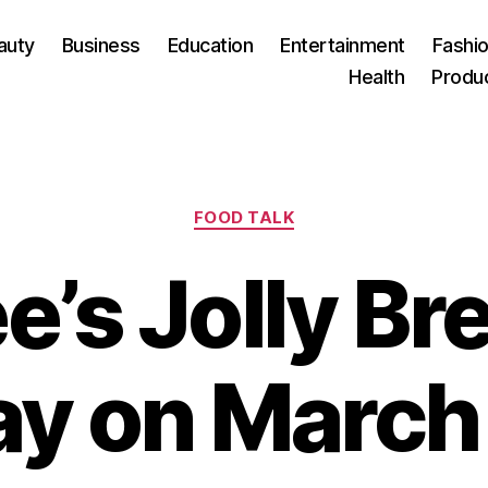
auty
Business
Education
Entertainment
Fashio
Health
Produ
Categories
FOOD TALK
ee’s Jolly Br
y on March