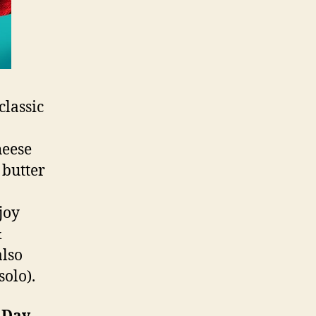
classic
heese
 butter
joy
&
also
solo).