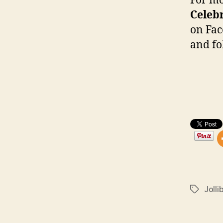
For m
Celeb
on Fac
and f
Jolli
Tags