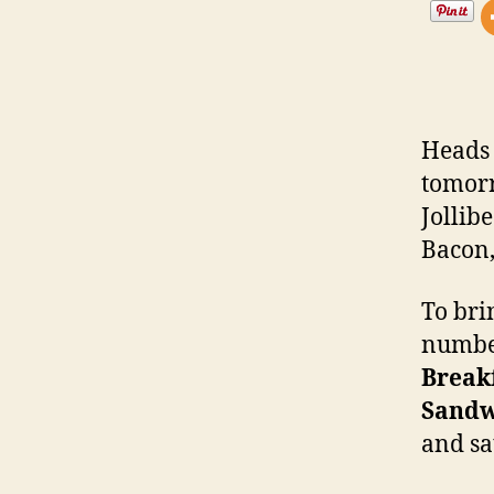
Heads 
tomorr
Jollibe
Bacon,
To bri
number
Break
Sandw
and sa