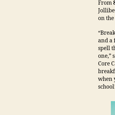
From
Jollib
on the
“Break
and a 
spell 
one,” 
Core C
breakf
when y
school