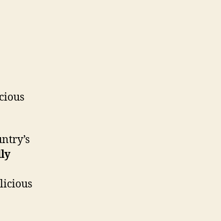
icious
ntry’s
lly
licious