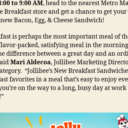
8:00 to 9:00 AM
, head to the nearest Metro M
ee Breakfast store and get a chance to get you
 new Bacon, Egg, & Cheese Sandwich!
fast is perhaps the most important meal of th
flavor-packed, satisfying meal in the mornin
the difference between a great day and an or
said
Mari Aldecoa
, Jollibee Marketing Directo
ategory. “Jollibee’s New Breakfast Sandwiche
ast favorites in a meal that’s easy to enjoy ev
ou’re on the way to a long, busy day at work 
!”