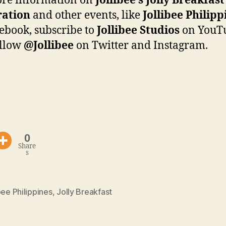
ore information on
Jollibee’s Jolly Breakfas
ration
and other events, like
Jollibee Philipp
ebook, subscribe to
Jollibee Studios
on YouT
ollow
@Jollibee
on Twitter and Instagram.
0
Share
s
bee Philippines
,
Jolly Breakfast