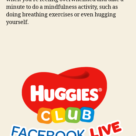
minute to do a mindfulness activity, such as
doing breathing exercises or even hugging
yourself.