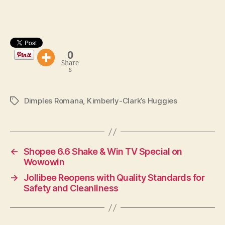
0
Share
s
Dimples Romana
,
Kimberly-Clark’s Huggies
Tags
←
Shopee 6.6 Shake & Win TV Special on
Wowowin
→
Jollibee Reopens with Quality Standards for
Safety and Cleanliness