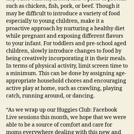
such as chicken, fish, pork, or beef. Though it
may be difficult to introduce a variety of food
especially to young children, make it a
proactive approach by nurturing a healthy diet
while pregnant and exposing different flavors
to your infant. For toddlers and pre-school aged
children, slowly introduce changes to food by
being creatively incorporating it in their meals.
In terms of physical activity, limit screen time to
a minimum. This can be done by assigning age-
appropriate household chores and encouraging
active play at home, such as crawling, playing
catch, running around, or dancing.
“As we wrap up our Huggies Club: Facebook
Live sessions this month, we hope that we were
able to be a source of comfort and care for
moms everywhere dealing with this new and