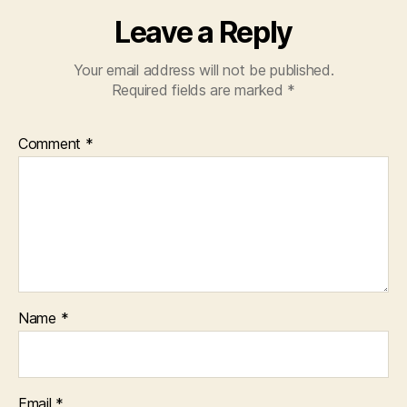
Leave a Reply
Your email address will not be published.
Required fields are marked
*
Comment
*
Name
*
Email
*