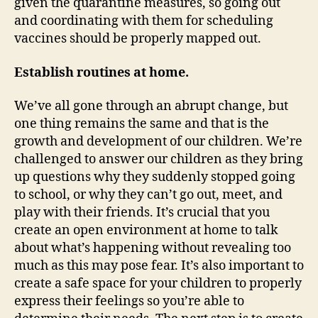
given the quarantine measures, so going out
and coordinating with them for scheduling
vaccines should be properly mapped out.
Establish routines at home.
We’ve all gone through an abrupt change, but
one thing remains the same and that is the
growth and development of our children. We’re
challenged to answer our children as they bring
up questions why they suddenly stopped going
to school, or why they can’t go out, meet, and
play with their friends. It’s crucial that you
create an open environment at home to talk
about what’s happening without revealing too
much as this may pose fear. It’s also important to
create a safe space for your children to properly
express their feelings so you’re able to