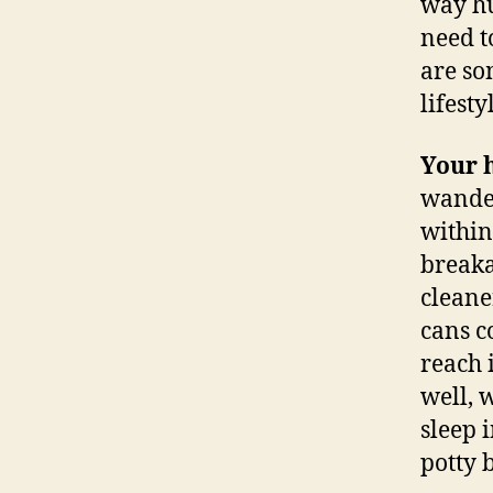
way hu
need t
are so
lifest
Your 
wander
within
breaka
cleane
cans c
reach 
well, 
sleep 
potty 