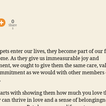
0
Share
s
ets enter our lives, they become part of our 
me. As they give us immeasurable joy and
lment, we ought to give them the same care, va
mmitment as we would with other members o
.
 starts with showing them how much you love 
y can thrive in love and a sense of belongingn