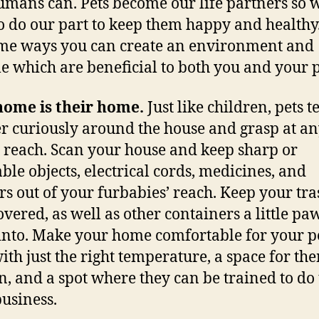
mans can. Pets become our life partners so 
o do our part to keep them happy and healthy
me ways you can create an environment and
yle which are beneficial to both you and your p
home is their home.
Just like children, pets t
 curiously around the house and grasp at a
 reach. Scan your house and keep sharp or
ble objects, electrical cords, medicines, and
rs out of your furbabies’ reach. Keep your tra
overed, as well as other containers a little pa
into. Make your home comfortable for your pe
with just the right temperature, a space for th
in, and a spot where they can be trained to do 
business.