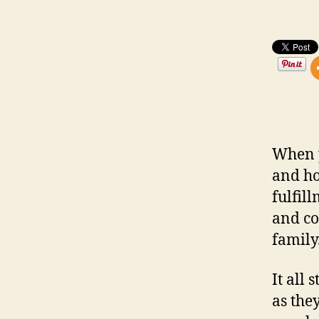
When p
and ho
fulfil
and co
family
It all
as the