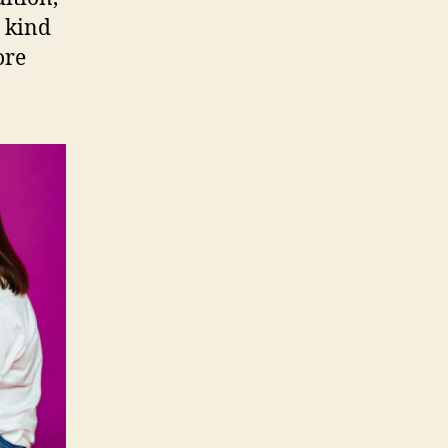
 kind
ore