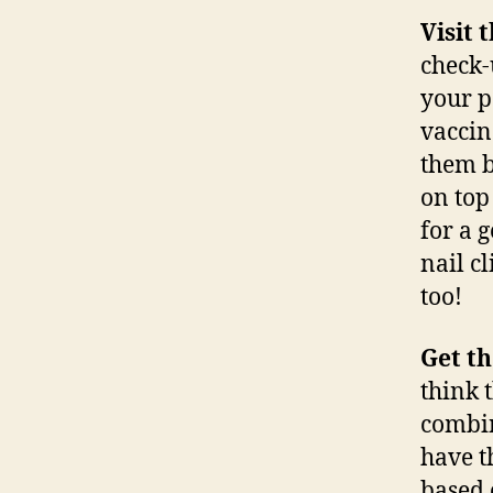
Visit 
check-
your p
vaccin
them b
on top
for a 
nail c
too!
Get th
think t
combin
have t
based 