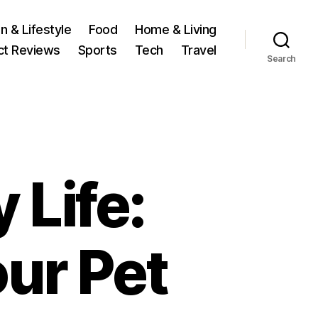
n & Lifestyle
Food
Home & Living
ct Reviews
Sports
Tech
Travel
Search
 Life:
ur Pet