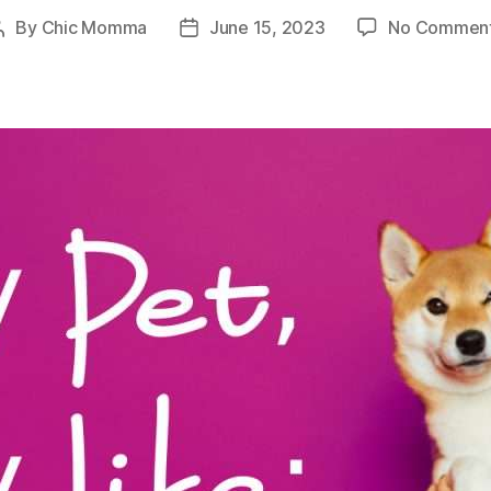
By
Chic Momma
June 15, 2023
No Commen
Post
Post
author
date