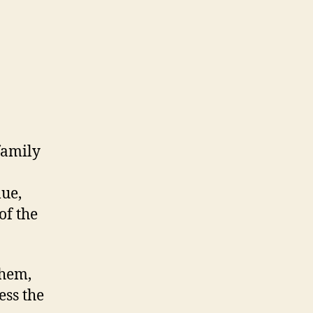
family
lue,
f the
them,
ess the