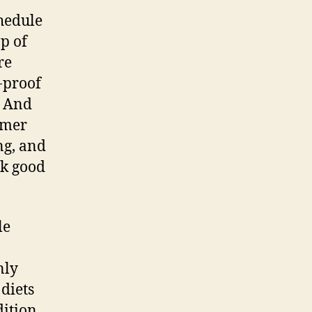
hedule
p of
re
-proof
. And
oomer
ng, and
ok good
le
nly
diets
dition,