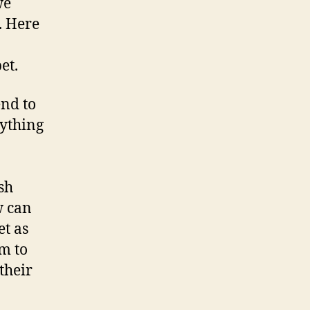
we
. Here
et.
end to
nything
sh
w can
t as
em to
their