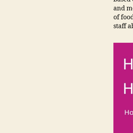
and mo
of foo
staff a