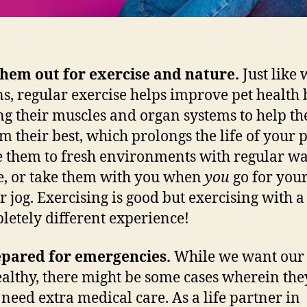
them out for exercise and nature.
Just like 
, regular exercise helps improve pet health 
g their muscles and organ systems to help t
m their best, which prolongs the life of your p
 them to fresh environments with regular wa
e, or take them with you when
you
go for your
r jog. Exercising is good but exercising with a 
letely different experience!
epared for emergencies.
While we want our 
ealthy, there might be some cases wherein the
need extra medical care. As a life partner in