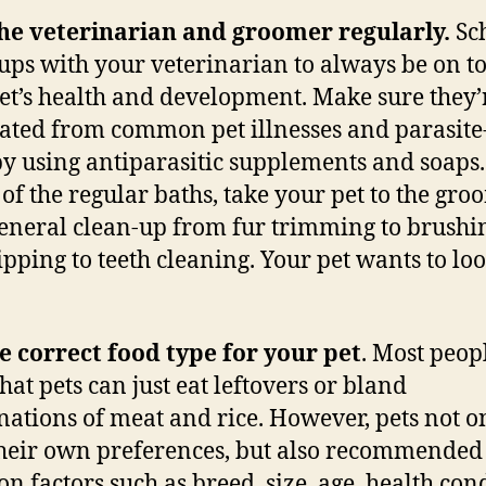
the veterinarian and groomer regularly.
Sc
ups with your veterinarian to always be on to
et’s health and development. Make sure they’
ated from common pet illnesses and parasite
y using antiparasitic supplements and soaps
 of the regular baths, take your pet to the gr
general clean-up from fur trimming to brushi
lipping to teeth cleaning. Your pet wants to lo
e correct food type for your pet
. Most peop
hat pets can just eat leftovers or bland
ations of meat and rice. However, pets not o
heir own preferences, but also recommended 
on factors such as breed, size, age, health con