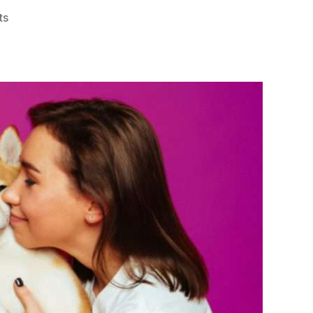
on
ts
Happy
Pet,
Happy
Life:
How
to
Pamper
Your
Pet