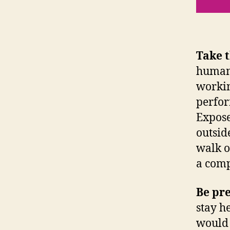
Take 
humans
workin
perfor
Expose
outsid
walk o
a comp
Be pr
stay h
would 