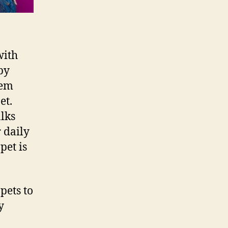
with
by
hem
et.
lks
 daily
pet is
pets to
y