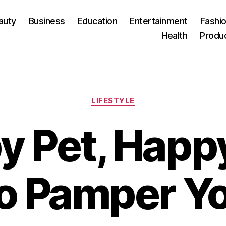
auty
Business
Education
Entertainment
Fashio
Health
Produ
Categories
LIFESTYLE
 Pet, Happy
o Pamper Yo