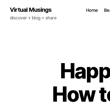
Virtual Musings
Home
Be
discover + blog + share
Happy
How t