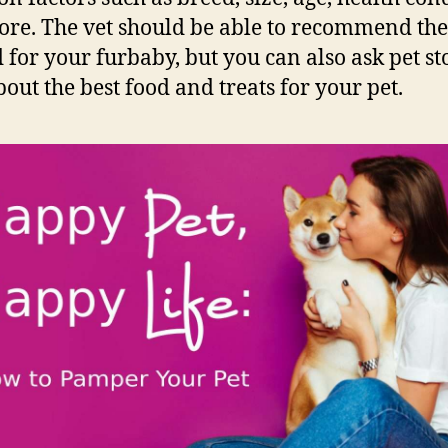
re. The vet should be able to recommend the
d for your furbaby, but you can also ask pet st
bout the best food and treats for your pet.