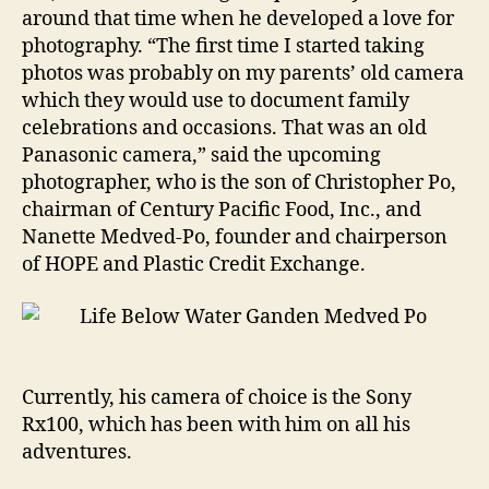
around that time when he developed a love for
photography. “The first time I started taking
photos was probably on my parents’ old camera
which they would use to document family
celebrations and occasions. That was an old
Panasonic camera,” said the upcoming
photographer, who is the son of Christopher Po,
chairman of Century Pacific Food, Inc., and
Nanette Medved-Po, founder and chairperson
of HOPE and Plastic Credit Exchange.
Currently, his camera of choice is the Sony
Rx100, which has been with him on all his
adventures.