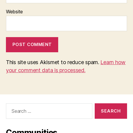
Website
This site uses Akismet to reduce spam.
Learn how
your comment data is processed.
Search
for:
Communities