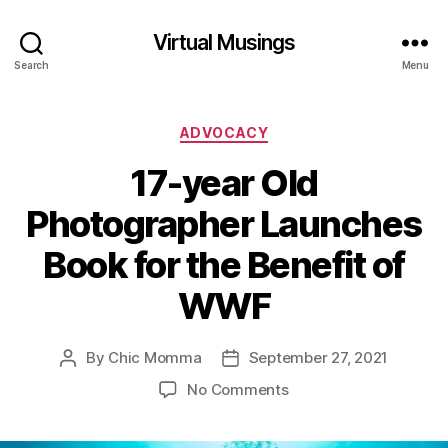
Virtual Musings
Search
Menu
Categories
ADVOCACY
17-year Old
Photographer Launches
Book for the Benefit of
WWF
By
Chic Momma
September 27, 2021
Post
Post
author
date
on
No Comments
17-
year