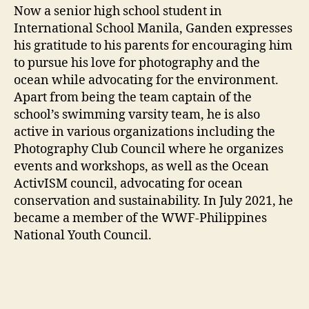
Now a senior high school student in
International School Manila, Ganden expresses
his gratitude to his parents for encouraging him
to pursue his love for photography and the
ocean while advocating for the environment.
Apart from being the team captain of the
school’s swimming varsity team, he is also
active in various organizations including the
Photography Club Council where he organizes
events and workshops, as well as the Ocean
ActivISM council, advocating for ocean
conservation and sustainability. In July 2021, he
became a member of the WWF-Philippines
National Youth Council.