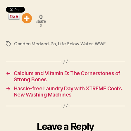
0
Share
s
Ganden Medved-Po
,
Life Below Water
,
WWF
Tags
←
Calcium and Vitamin D: The Cornerstones of
Strong Bones
→
Hassle-free Laundry Day with XTREME Cool’s
New Washing Machines
Leave a Reply