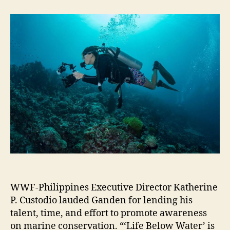
WWF-Philippines Executive Director Katherine
P. Custodio lauded Ganden for lending his
talent, time, and effort to promote awareness
on marine conservation. “‘Life Below Water’ is