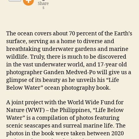
Share
s
The ocean covers about 70 percent of the Earth’s
surface, serving as a home to diverse and
breathtaking underwater gardens and marine
wildlife. Truly, there is much to be discovered
in the vast underwater world, and 17-year old
photographer Ganden Medved-Po will give us a
glimpse of its beauty as he unveils his “Life
Below Water” ocean photography book.
A joint project with the World Wide Fund for
Nature (WWF) – the Philippines, “Life Below
Water” is a compilation of photos featuring
scenic seascapes and surreal marine life. The
photos in the book were taken between 2020