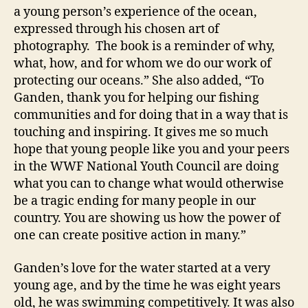
a young person’s experience of the ocean,
expressed through his chosen art of
photography. The book is a reminder of why,
what, how, and for whom we do our work of
protecting our oceans.” She also added, “To
Ganden, thank you for helping our fishing
communities and for doing that in a way that is
touching and inspiring. It gives me so much
hope that young people like you and your peers
in the WWF National Youth Council are doing
what you can to change what would otherwise
be a tragic ending for many people in our
country. You are showing us how the power of
one can create positive action in many.”
Ganden’s love for the water started at a very
young age, and by the time he was eight years
old, he was swimming competitively. It was also