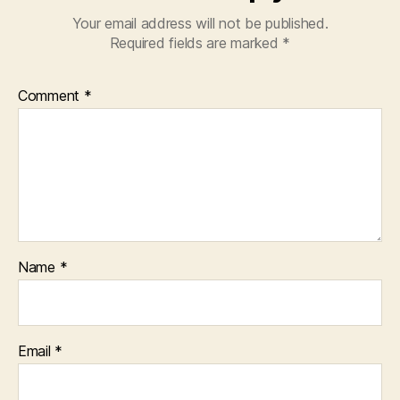
Your email address will not be published.
Required fields are marked
*
Comment
*
Name
*
Email
*