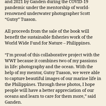
and 2021 by Ganden during the COVID-19
pandemic under the mentorship of world-
renowned underwater photographer Scott
“Gutsy” Tuason.
All proceeds from the sale of the book will
benefit the sustainable fisheries work of the
World Wide Fund for Nature – Philippines.
“I’m proud of this collaborative project with the
WWF because it combines two of my passions
in life: photography and the ocean. With the
help of my mentor, Gutsy Tuason, we were able
to capture beautiful images of our marine life in
the Philippines. Through these photos, I hope
people will have a better appreciation of our
oceans and learn to care for them more,” said
Ganden.