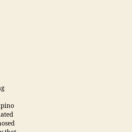
ng
ipino
mated
gnosed