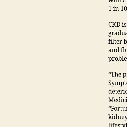
with C
1 in 1
CKD is
gradua
filter 
and fl
proble
“The pr
Sympto
deteri
Medici
“Fortu
kidney
lifest