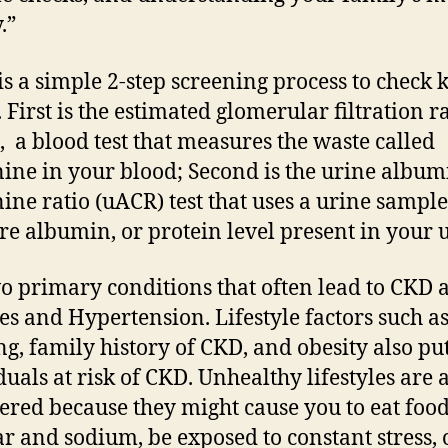
y.”
is a simple 2-step screening process to check 
 First is the estimated glomerular filtration r
, a blood test that measures the waste called
nine in your blood; Second is the urine album
nine ratio (uACR) test that uses a urine sample
e albumin, or protein level present in your 
o primary conditions that often lead to CKD 
es and Hypertension. Lifestyle factors such as
g, family history of CKD, and obesity also pu
duals at risk of CKD. Unhealthy lifestyles are 
ered because they might cause you to eat food
ar and sodium, be exposed to constant stress, 