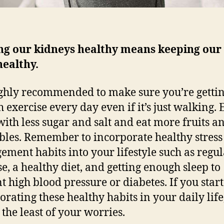
ng our kidneys healthy means keeping our
healthy.
highly recommended to make sure you’re getti
 exercise every day even if it’s just walking. 
with less sugar and salt and eat more fruits a
bles. Remember to incorporate healthy stress
ment habits into your lifestyle such as regul
se, a healthy diet, and getting enough sleep to
t high blood pressure or diabetes. If you start
orating these healthy habits in your daily lif
 the least of your worries.