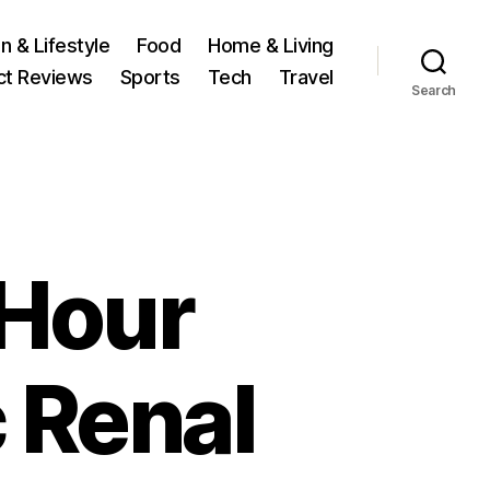
n & Lifestyle
Food
Home & Living
ct Reviews
Sports
Tech
Travel
Search
 Hour
 Renal