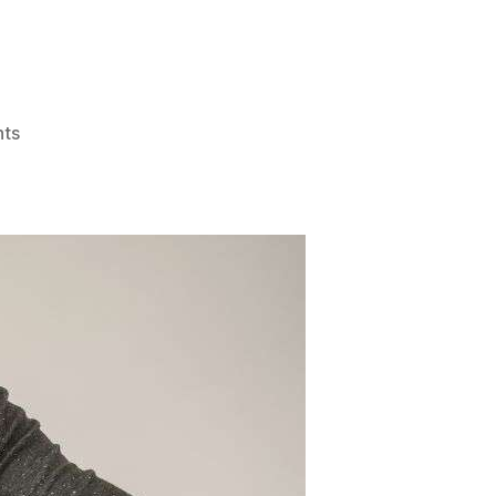
on
ts
One
Filipino
per
Hour
Develops
Chronic
Renal
Failure