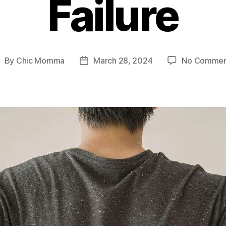
Failure
By
Chic Momma
March 28, 2024
No Commen
ost
Post
uthor
date