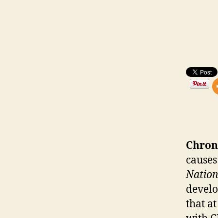
Chron
causes
Nation
develo
that a