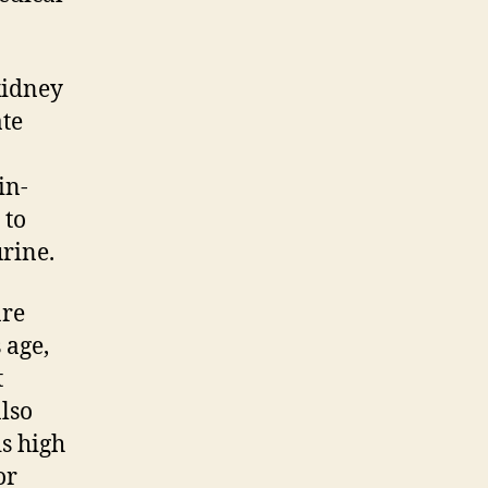
kidney
ate
in-
 to
urine.
are
 age,
t
also
s high
or