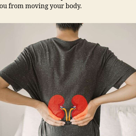
ou from moving your body.