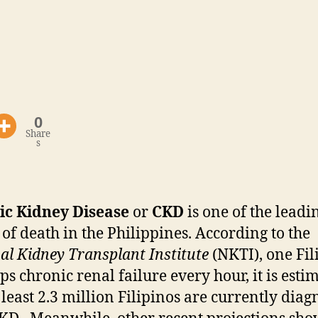
0
Share
s
ic Kidney Disease
or
CKD
is one of the leadi
 of death in the Philippines. According to the
al Kidney Transplant Institute
(NKTI), one Fil
ps chronic renal failure every hour, it is esti
t least 2.3 million Filipinos are currently dia