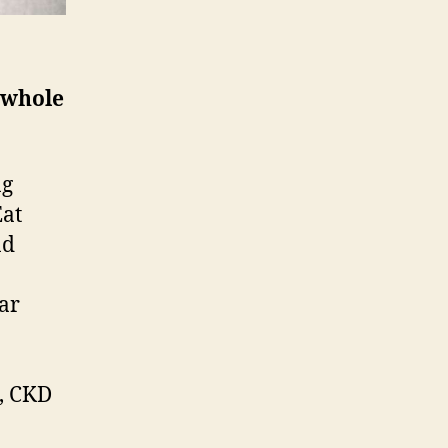
 whole
ng
Eat
nd
ar
e, CKD