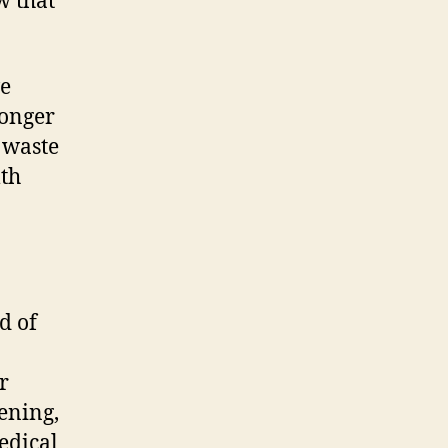
w that
ve
longer
s waste
lth
d of
r
ening,
edical