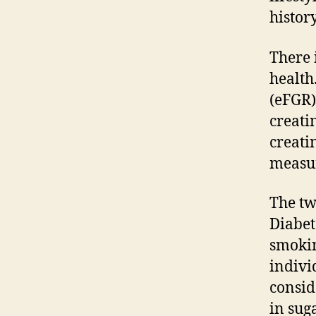
histor
There 
health.
(eFGR)
creati
creati
measur
The tw
Diabet
smokin
indivi
consid
in sug