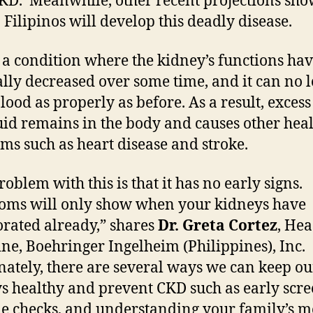
KD. Meanwhile, other recent projections sho
0 Filipinos will develop this deadly disease.
 a condition where the kidney’s functions ha
lly decreased over some time, and it can no 
blood as properly as before. As a result, exces
uid remains in the body and causes other hea
ms such as heart disease and stroke.
oblem with this is that it has no early signs.
ms will only show when your kidneys have
orated already,” shares
Dr. Greta Cortez
, Hea
ne, Boehringer Ingelheim (Philippines), Inc.
nately, there are several ways we can keep ou
s healthy and prevent CKD such as early scre
yle checks, and understanding your family’s m