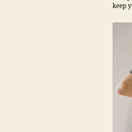
keep y