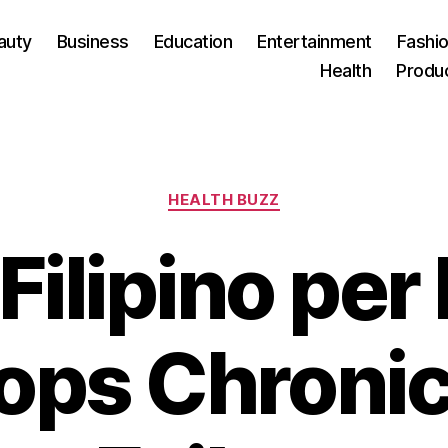
auty
Business
Education
Entertainment
Fashio
Health
Produ
Categories
HEALTH BUZZ
Filipino per
ops Chronic