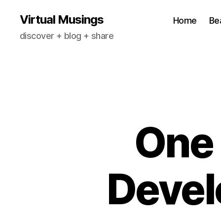
Virtual Musings
Home
Be
discover + blog + share
One 
Devel