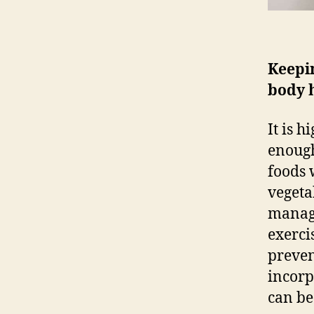
Keepi
body 
It is 
enough
foods 
vegeta
manage
exerci
preven
incorp
can be