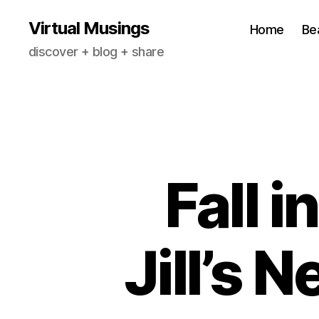
Virtual Musings
Home
Be
discover + blog + share
Fall i
Jill’s 