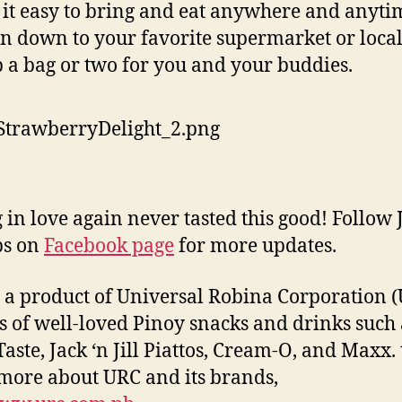
it easy to bring and eat anywhere and anytim
n down to your favorite supermarket or local
b a bag or two for you and your buddies.
g in love again never tasted this good! Follow 
ips on
Facebook page
for more updates.
s a product of Universal Robina Corporation (
 of well-loved Pinoy snacks and drinks such 
Taste, Jack ‘n Jill Piattos, Cream-O, and Maxx. 
ore about URC and its brands,