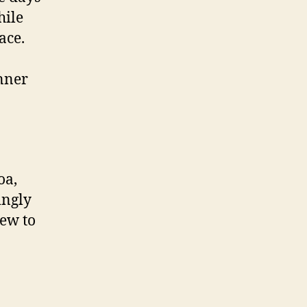
hile
ace.
inner
oa,
ingly
rew to