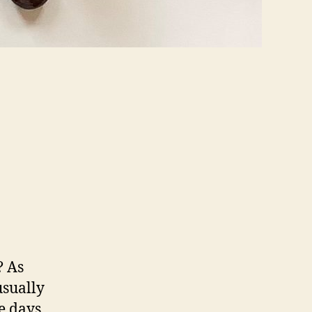
? As
usually
e days