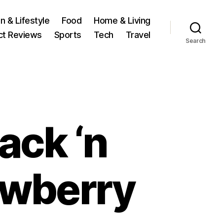
n & Lifestyle
Food
Home & Living
ct Reviews
Sports
Tech
Travel
Search
Jack ‘n
rawberry