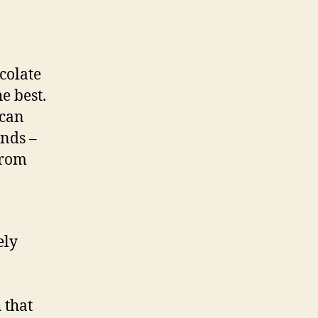
ocolate
e best.
 can
ends –
from
ely
 that