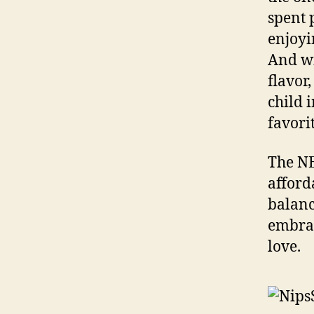
spent 
enjoyi
And wi
flavor
child 
favori
The NE
afford
balanc
embrac
love.