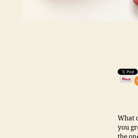
What d
you gr
the on