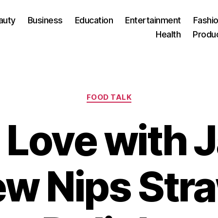
auty
Business
Education
Entertainment
Fashio
Health
Produ
Categories
FOOD TALK
n Love with 
New Nips St