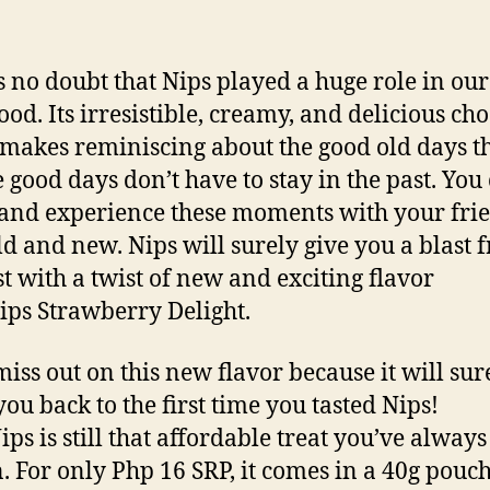
s no doubt that Nips played a huge role in our
ood. Its irresistible, creamy, and delicious ch
 makes reminiscing about the good old days th
e good days don’t have to stay in the past. You
 and experience these moments with your fri
ld and new. Nips will surely give you a blast 
st with a twist of new and exciting flavor
ips Strawberry Delight.
miss out on this new flavor because it will sur
you back to the first time you tasted Nips!
ips is still that affordable treat you’ve always
 For only Php 16 SRP, it comes in a 40g pouch