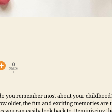
0
Share
s
o you remember most about your childhood
ow older, the fun and exciting memories are 
es you can easily look back to. Reminiscing th