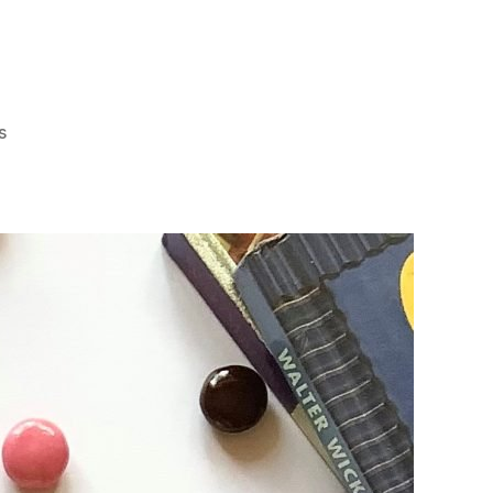
on
s
Fall
in
Love
with
Jack
‘n
Jill’s
New
Nips
Strawberry
Delight