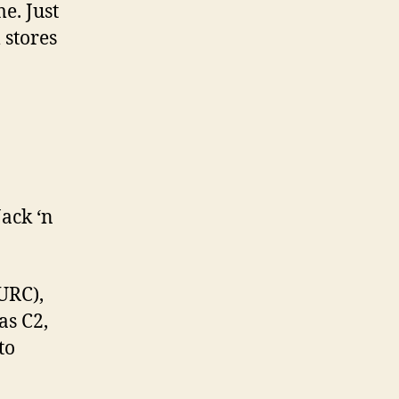
e. Just
 stores
Jack ‘n
URC),
as C2,
to