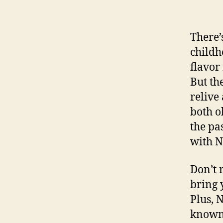
There’
childh
flavor
But th
relive
both o
the pa
with N
Don’t 
bring 
Plus, N
known.