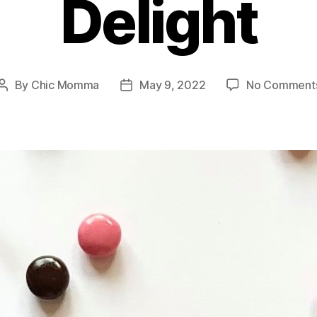
Delight
By
Chic Momma
May 9, 2022
No Comment
Post
Post
author
date