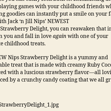
playing games with your childhood friends w
ng goodies can instantly put a smile on your f
th Jack ‘n Jill Nips’ NEWEST
, Strawberry Delight, you can reawaken that 
in you and fall in love
again
with one of your
te childhood treats.
W Nips Strawberry Delight is a yummy and
able treat that is made with creamy Ruby Coc
ed with a luscious strawberry flavor—all lov
ed by a crunchy candy coating that we all g