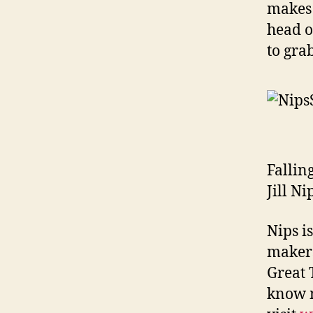
makes 
head o
to gra
Fallin
Jill N
Nips i
makers
Great 
know m