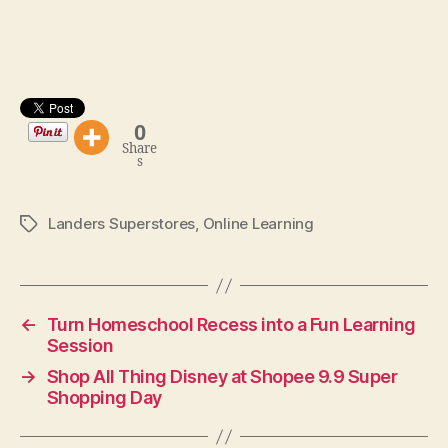
0
Share
s
Landers Superstores
,
Online Learning
Tags
←
Turn Homeschool Recess into a Fun Learning
Session
→
Shop All Thing Disney at Shopee 9.9 Super
Shopping Day