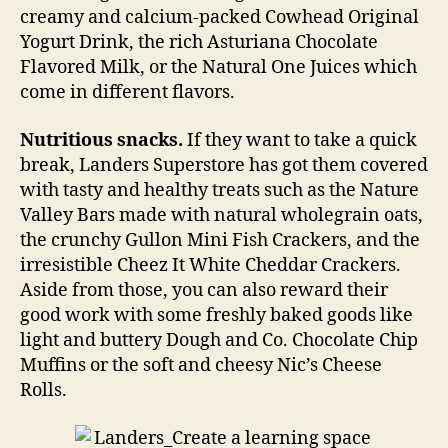
creamy and calcium-packed Cowhead Original
Yogurt Drink, the rich Asturiana Chocolate
Flavored Milk, or the Natural One Juices which
come in different flavors.
Nutritious snacks.
If they want to take a quick
break, Landers Superstore has got them covered
with tasty and healthy treats such as the Nature
Valley Bars made with natural wholegrain oats,
the crunchy Gullon Mini Fish Crackers, and the
irresistible Cheez It White Cheddar Crackers.
Aside from those, you can also reward their
good work with some freshly baked goods like
light and buttery Dough and Co. Chocolate Chip
Muffins or the soft and cheesy Nic’s Cheese
Rolls.