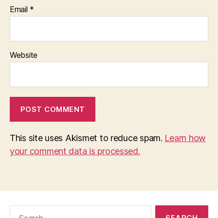
Email
*
Website
This site uses Akismet to reduce spam.
Learn how
your comment data is processed.
Search