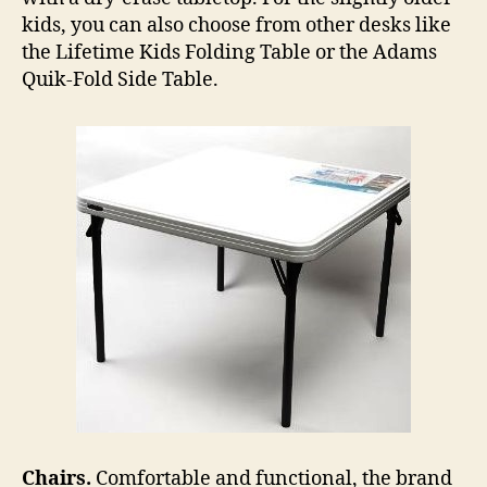
kids, you can also choose from other desks like
the Lifetime Kids Folding Table or the Adams
Quik-Fold Side Table.
Chairs.
Comfortable and functional, the brand