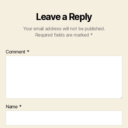
Leave a Reply
Your email address will not be published.
Required fields are marked
*
Comment
*
Name
*