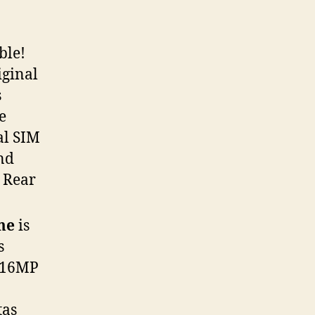
ble!
iginal
s
e
al SIM
and
 Rear
ime
is
s
& 16MP
tas