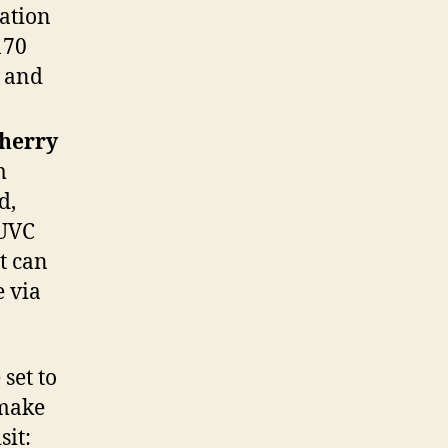
cation
170
r and
herry
m
d,
 UVC
It can
 via
set to
make
sit: