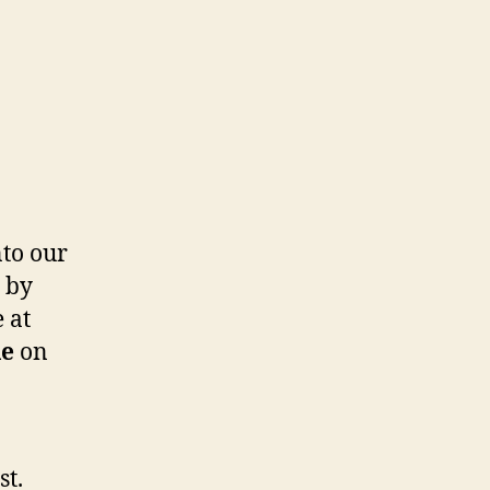
nto our
y by
 at
le
on
st.