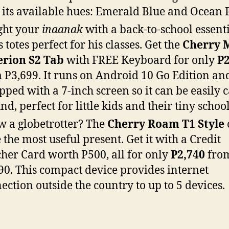
 its available hues: Emerald Blue and Ocean 
ght your
inaanak
with a back-to-school essent
s totes perfect for his classes. Get the
Cherry 
rion S2 Tab
with FREE Keyboard for only
P2
 P3,699. It runs on Android 10 Go Edition and
pped with a 7-inch screen so it can be easily 
nd, perfect for little kids and their tiny schoo
 a globetrotter? The
Cherry Roam T1 Style
e the most useful present. Get it with a Credit
her Card worth P500, all for only
P2,740
fro
90. This compact device provides internet
ection outside the country to up to 5 devices