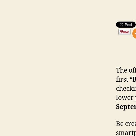
The of
first 
checki
lower 
Septe
Be cre
smartp