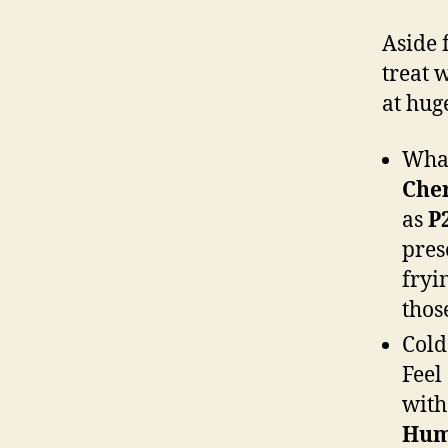
Aside 
treat 
at hug
Wha
Cher
as
P
pres
fryi
those
Cold
Feel
with
Hum