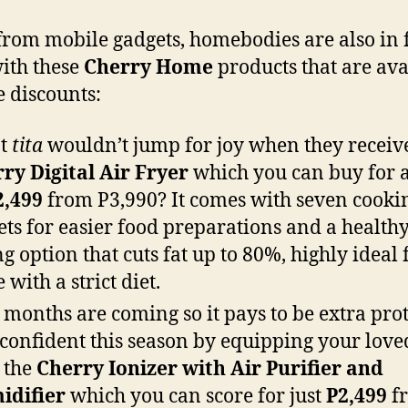
from mobile gadgets, homebodies are also in 
with these
Cherry Home
products that are ava
e discounts:
t
tita
wouldn’t jump for joy when they receiv
ry Digital Air Fryer
which you can buy for 
2,499
from
P3,990? It comes with seven cooki
ets for easier food preparations and a health
ng option that cuts fat up to 80%, highly ideal 
 with a strict diet.
 months are coming so it pays to be extra prot
 confident this season by equipping your love
 the
Cherry Ionizer with Air Purifier and
idifier
which you can score for just
P2,499
f