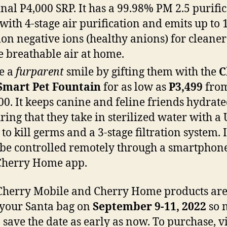
inal P4,000 SRP. It has a 99.98% PM 2.5 purifi
 with 4-stage air purification and emits up to 
ion negative ions (healthy anions) for cleane
 breathable air at home.
e a
furparent
smile by gifting them with the
C
Smart Pet Fountain
for as low as
P3,499
fro
00. It keeps canine and feline friends hydrate
ring that they take in sterilized water with a
 to kill germs and a 3-stage filtration system. 
 be controlled remotely through a smartphone
Cherry Home app.
herry Mobile and Cherry Home products are 
p your Santa bag on
September 9-11, 2022
so 
o save the date as early as now. To purchase, vi