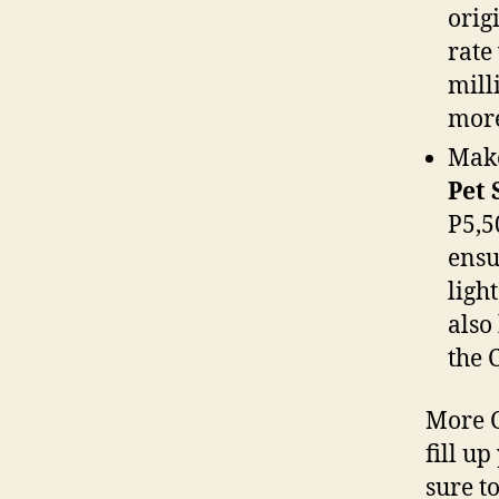
orig
rate
mill
more
Mak
Pet 
P5,5
ensu
light
also
the 
More C
fill u
sure t