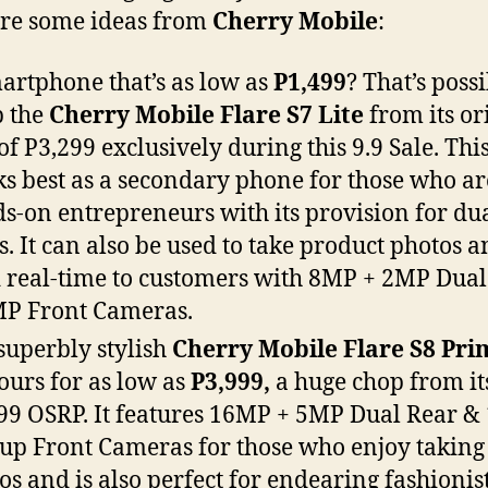
re some ideas from
Cherry Mobile
:
artphone that’s as low as
P1,499
? That’s possi
 the
Cherry Mobile Flare S7 Lite
from its or
of P3,299 exclusively during this 9.9 Sale. Thi
s best as a secondary phone for those who ar
s-on entrepreneurs with its provision for du
s. It can also be used to take product photos 
 real-time to customers with 8MP + 2MP Dual
MP Front Cameras.
superbly stylish
Cherry Mobile Flare S8 Pr
yours for as low as
P3,999,
a huge chop from it
99 OSRP. It features 16MP + 5MP Dual Rear 
up Front Cameras for those who enjoy taking
os and is also perfect for endearing fashionis