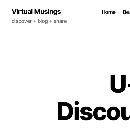
Virtual Musings
Home
Be
discover + blog + share
U
Discou