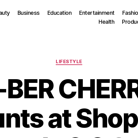
auty
Business
Education
Entertainment
Fashio
Health
Produ
Categories
LIFESTYLE
-BER CHER
nts at Sho