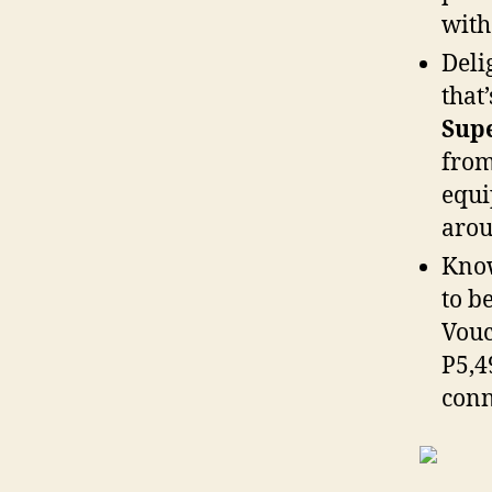
with
Deli
that’
Supe
from
equi
arou
Know
to b
Vouc
P5,4
conn