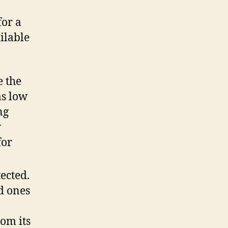
for a
ilable
e the
as low
ng
y
for
ected.
d ones
rom
its