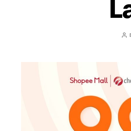
L
Po
aut