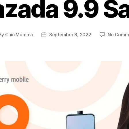
azada 9.9 Sa
By
Chic Momma
September 8, 2022
No Comm
st
Post
hor
date