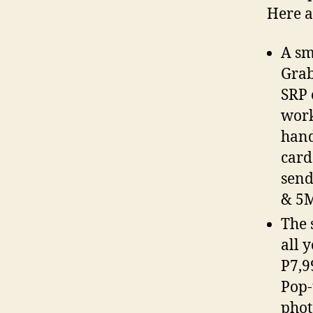
Here a
A sm
Grab
SRP 
work
hand
card
send
& 5
The 
all 
P7,9
Pop-
phot