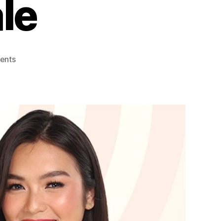
le
on
ents
U-
BER
CHERRY
Discounts
at
Shopee
and
Lazada
9.9
Sale