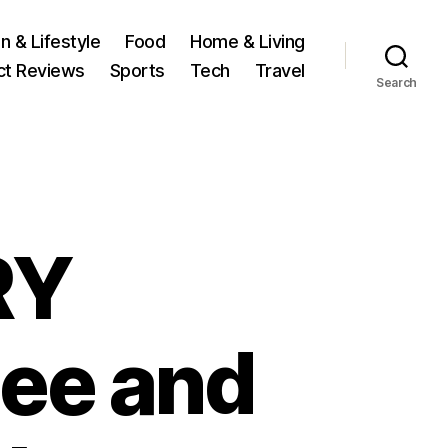
n & Lifestyle
Food
Home & Living
ct Reviews
Sports
Tech
Travel
Search
RY
pee and