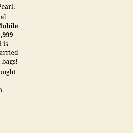
Pearl.
ial
Mobile
,999
 is
carried
l bags!
ought
m
.