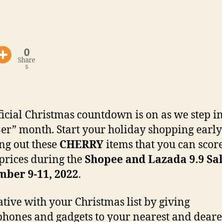
0
Share
s
ficial Christmas countdown is on as we step i
“Ber” month. Start your holiday shopping earl
ng out these
CHERRY
items that you can score
prices during the
Shopee and Lazada 9.9 Sa
mber 9-11, 2022
.
ative with your Christmas list by giving
hones and gadgets to your nearest and deare