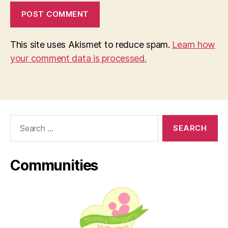
This site uses Akismet to reduce spam.
Learn how
your comment data is processed.
Search
for:
Communities