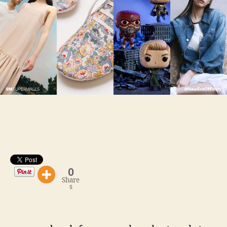
IN
METRO
MANILA: Trends
in
Lifestyle
+
Fashion
0
Share
s