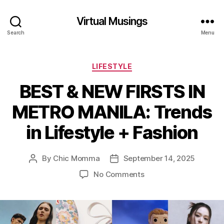
Virtual Musings
Search
Menu
Categories
LIFESTYLE
BEST & NEW FIRSTS IN
METRO MANILA: Trends
in Lifestyle + Fashion
By
Chic Momma
September 14, 2025
Post
Post
author
date
on
No Comments
BEST
&
NEW
FIRSTS