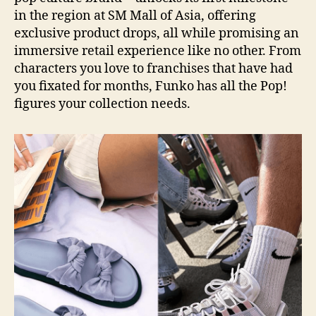
in the region at SM Mall of Asia, offering
exclusive product drops, all while promising an
immersive retail experience like no other. From
characters you love to franchises that have had
you fixated for months, Funko has all the Pop!
figures your collection needs.