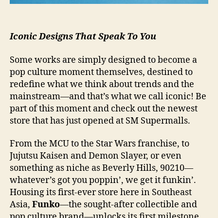
Iconic Designs That Speak To You
Some works are simply designed to become a
pop culture moment themselves, destined to
redefine what we think about trends and the
mainstream—and that’s what we call iconic! Be
part of this moment and check out the newest
store that has just opened at SM Supermalls.
From the MCU to the Star Wars franchise, to
Jujutsu Kaisen and Demon Slayer, or even
something as niche as Beverly Hills, 90210—
whatever’s got you poppin’, we get it funkin’.
Housing its first-ever store here in Southeast
Asia,
Funko
—the sought-after collectible and
pop culture brand—unlocks its first milestone