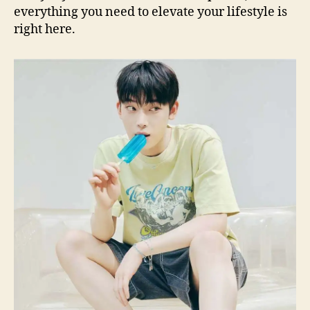
everything you need to elevate your lifestyle is
right here.