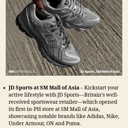
JD Sports at SM Mall of Asia
– Kickstart your
active lifestyle with JD Sports—Britain’s well-
received sportswear retailer—which opened
its
first-in-PH store at SM Mall of Asia,
showcasing notable brands like Adidas, Nike,
Under Armour, ON and Puma.