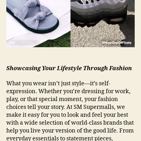
Showcasing Your Lifestyle Through Fashion
What you wear isn’t just style—it’s self-
expression. Whether you’re dressing for work,
play, or that special moment, your fashion
choices tell your story. At SM Supermalls, we
make it easy for you to look and feel your best
with a wide selection of world-class brands that
help you live your version of the good life. From
everyday essentials to statement pieces,