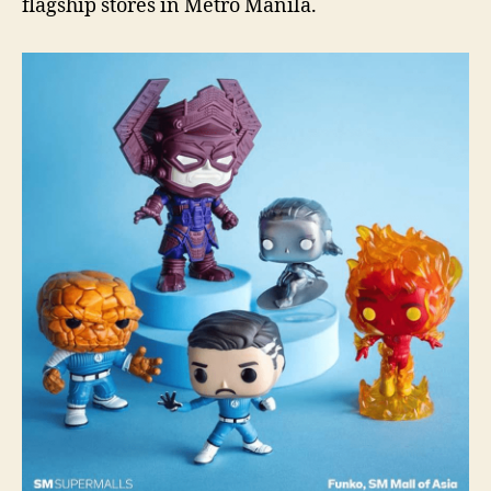
flagship stores in Metro Manila.