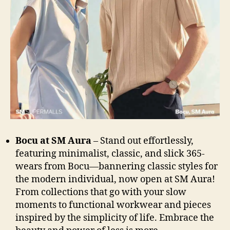
Bocu at SM Aura
– Stand out effortlessly,
featuring minimalist, classic, and slick 365-
wears from Bocu—bannering classic styles for
the modern individual, now open at SM Aura!
From collections that go with your slow
moments to functional workwear and pieces
inspired by the simplicity of life. Embrace the