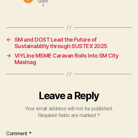
Share
s
←
SM and DOST Lead the Future of
Sustainability through SUSTEX 2025
→
VIYLine MSME Caravan Rolls Into SM City
Masinag
Leave a Reply
Your email address will not be published.
Required fields are marked
*
Comment
*