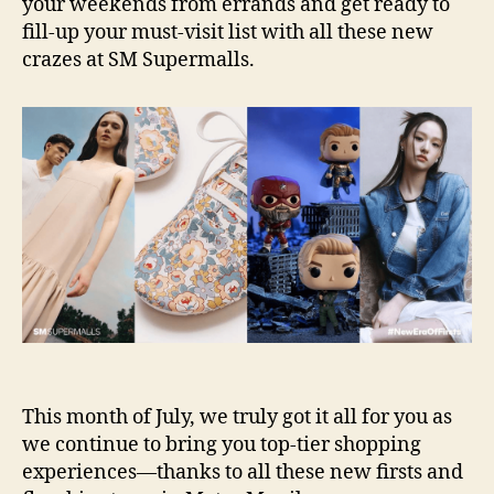
your weekends from errands and get ready to
fill-up your must-visit list with all these new
crazes at SM Supermalls.
This month of July, we truly got it all for you as
we continue to bring you top-tier shopping
experiences—thanks to all these new firsts and