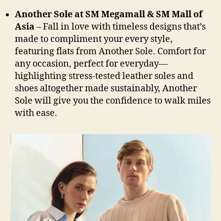
Another Sole at SM Megamall & SM Mall of
Asia
– Fall in love with timeless designs that’s
made to compliment your every style,
featuring flats from Another Sole. Comfort for
any occasion, perfect for everyday—
highlighting stress-tested leather soles and
shoes altogether made sustainably, Another
Sole will give you the confidence to walk miles
with ease.