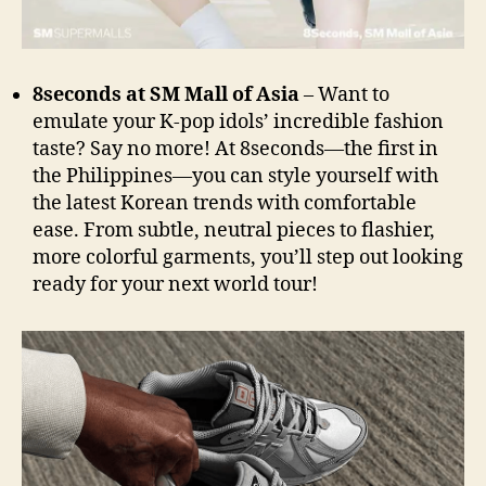
8seconds at SM Mall of Asia
– Want to
emulate your K-pop idols’ incredible fashion
taste? Say no more! At 8seconds—the first in
the Philippines—you can style yourself with
the latest Korean trends with comfortable
ease. From subtle, neutral pieces to flashier,
more colorful garments, you’ll step out looking
ready for your next world tour!