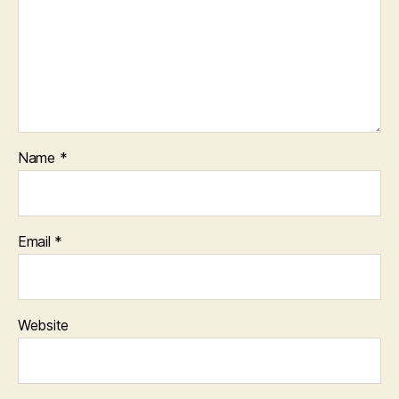
Name
*
Email
*
Website