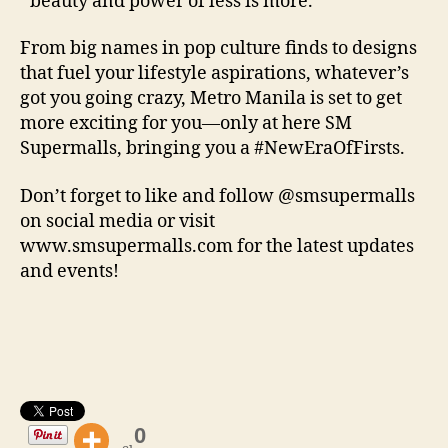
beauty and power of less is more.
From big names in pop culture finds to designs
that fuel your lifestyle aspirations, whatever’s
got you going crazy, Metro Manila is set to get
more exciting for you—only at here SM
Supermalls, bringing you a #NewEraOfFirsts.
Don’t forget to like and follow @smsupermalls
on social media or visit
www.smsupermalls.com for the latest updates
and events!
0