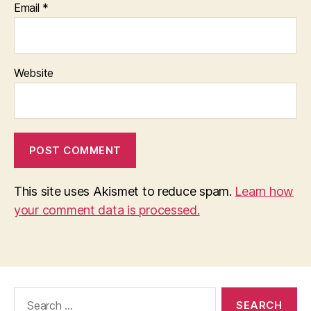
Email
*
Website
This site uses Akismet to reduce spam.
Learn how
your comment data is processed.
Search
for: