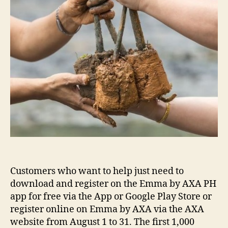
Customers who want to help just need to
download and register on the Emma by AXA PH
app for free via the App or Google Play Store or
register online on Emma by AXA via the AXA
website from August 1 to 31. The first 1,000