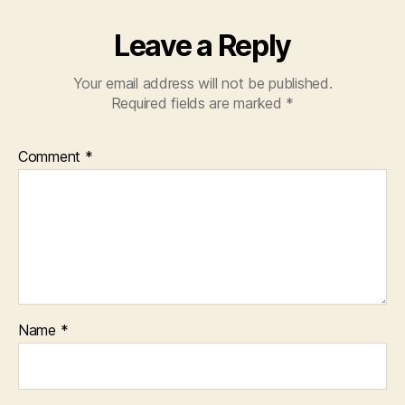
Leave a Reply
Your email address will not be published.
Required fields are marked
*
Comment
*
Name
*