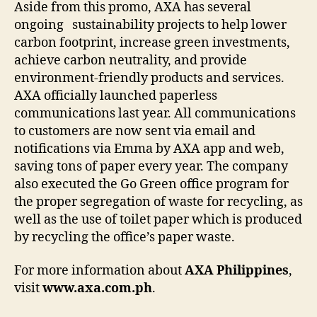
Aside from this promo, AXA has several
ongoing sustainability projects to help lower
carbon footprint, increase green investments,
achieve carbon neutrality, and provide
environment-friendly products and services.
AXA officially launched paperless
communications last year. All communications
to customers are now sent via email and
notifications via Emma by AXA app and web,
saving tons of paper every year. The company
also executed the Go Green office program for
the proper segregation of waste for recycling, as
well as the use of toilet paper which is produced
by recycling the office’s paper waste.
For more information about
AXA Philippines
,
visit
www.axa.com.ph
.