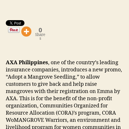
0
Share
s
AXA Philippines
, one of the country’s leading
insurance companies, introduces a new promo,
“Adopt a Mangrove Seedling,” to allow
customers to give back and help raise
mangroves with their registration on Emma by
AXA. This is for the benefit of the non-profit
organization, Communities Organized for
Resource Allocation (CORA)’s program, CORA
WoMANGROVE Warriors, an environment and
livelihood program for women communities in