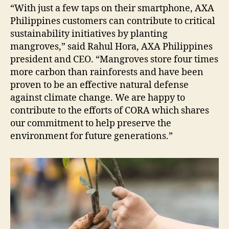
“With just a few taps on their smartphone, AXA
Philippines customers can contribute to critical
sustainability initiatives by planting
mangroves,” said Rahul Hora, AXA Philippines
president and CEO. “Mangroves store four times
more carbon than rainforests and have been
proven to be an effective natural defense
against climate change. We are happy to
contribute to the efforts of CORA which shares
our commitment to help preserve the
environment for future generations.”