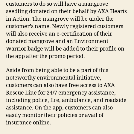
customers to do so will have a mangrove
seedling donated on their behalf by AXA Hearts
in Action. The mangrove will be under the
customer’s name. Newly registered customers
will also receive an e-certification of their
donated mangrove and an Environment
Warrior badge will be added to their profile on
the app after the promo period.
Aside from being able to be a part of this
noteworthy environmental initiative,
customers can also have free access to AXA
Rescue Line for 24/7 emergency assistance,
including police, fire, ambulance, and roadside
assistance. On the app, customers can also
easily monitor their policies or avail of
insurance online.