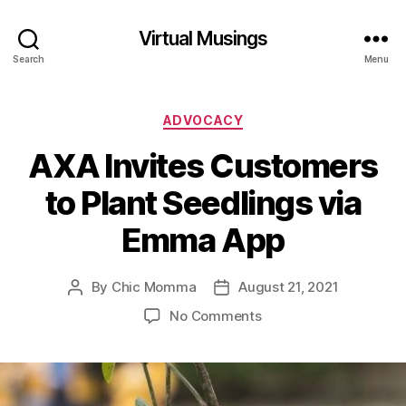
Virtual Musings
Search
Menu
Categories
ADVOCACY
AXA Invites Customers
to Plant Seedlings via
Emma App
By
Chic Momma
August 21, 2021
Post
Post
author
date
on
No Comments
AXA
Invites
Customers
to