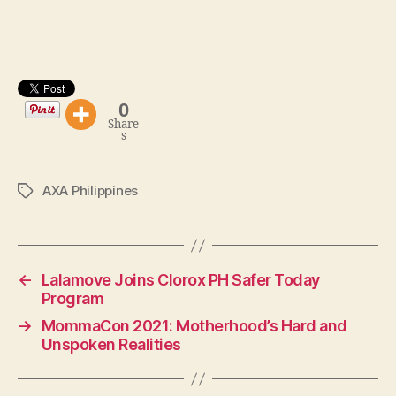
0
Share
s
AXA Philippines
Tags
←
Lalamove Joins Clorox PH Safer Today
Program
→
MommaCon 2021: Motherhood’s Hard and
Unspoken Realities