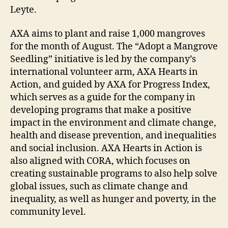
Leyte.
AXA aims to plant and raise 1,000 mangroves
for the month of August. The “Adopt a Mangrove
Seedling” initiative is led by the company’s
international volunteer arm, AXA Hearts in
Action, and guided by AXA for Progress Index,
which serves as a guide for the company in
developing programs that make a positive
impact in the environment and climate change,
health and disease prevention, and inequalities
and social inclusion. AXA Hearts in Action is
also aligned with CORA, which focuses on
creating sustainable programs to also help solve
global issues, such as climate change and
inequality, as well as hunger and poverty, in the
community level.