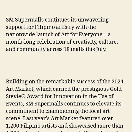
SM Supermalls continues its unwavering
support for Filipino artistry with the
nationwide launch of Art for Everyone—a
month-long celebration of creativity, culture,
and community across 18 malls this July.
Building on the remarkable success of the 2024
Art Market, which earned the prestigious Gold
Stevie® Award for Innovation in the Use of
Events, SM Supermalls continues to elevate its
commitment to championing the local art
scene. Last year’s Art Market featured over
1,200 Filipino artists and showcased more than