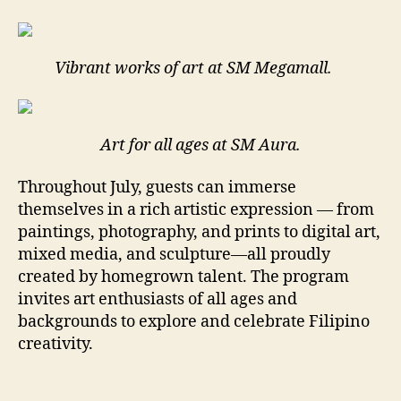
Vibrant works of art at SM Megamall.
Art for all ages at SM Aura.
Throughout July, guests can immerse
themselves in a rich artistic expression — from
paintings, photography, and prints to digital art,
mixed media, and sculpture—all proudly
created by homegrown talent. The program
invites art enthusiasts of all ages and
backgrounds to explore and celebrate Filipino
creativity.