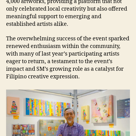
4,000 artworks, providing a platform that not
only celebrated local creativity but also offered
meaningful support to emerging and
established artists alike.
The overwhelming success of the event sparked
renewed enthusiasm within the community,
with many of last year’s participating artists
eager to return, a testament to the event’s
impact and SM’s growing role as a catalyst for
Filipino creative expression.