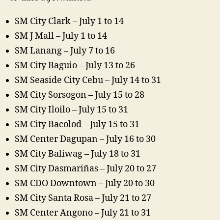
SM City Clark – July 1 to 14
SM J Mall – July 1 to 14
SM Lanang – July 7 to 16
SM City Baguio – July 13 to 26
SM Seaside City Cebu – July 14 to 31
SM City Sorsogon – July 15 to 28
SM City Iloilo – July 15 to 31
SM City Bacolod – July 15 to 31
SM Center Dagupan – July 16 to 30
SM City Baliwag – July 18 to 31
SM City Dasmariñas – July 20 to 27
SM CDO Downtown – July 20 to 30
SM City Santa Rosa – July 21 to 27
SM Center Angono – July 21 to 31