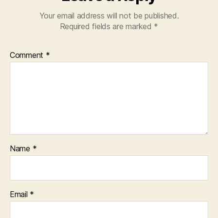
Your email address will not be published.
Required fields are marked
*
Comment
*
Name
*
Email
*