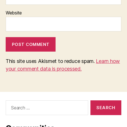
Website
This site uses Akismet to reduce spam.
Learn how
your comment data is processed.
Search
for: