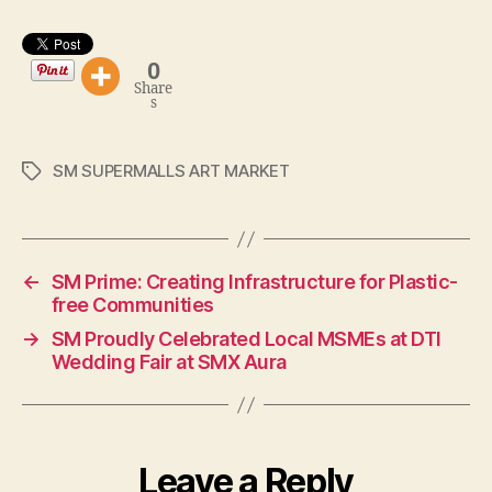
0
Share
s
SM SUPERMALLS ART MARKET
Tags
←
SM Prime: Creating Infrastructure for Plastic-
free Communities
→
SM Proudly Celebrated Local MSMEs at DTI
Wedding Fair at SMX Aura
Leave a Reply