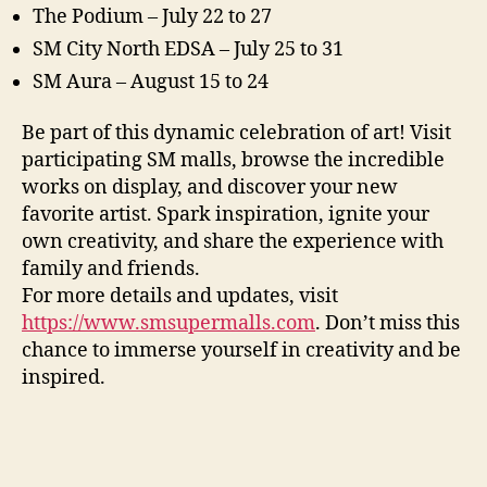
The Podium – July 22 to 27
SM City North EDSA – July 25 to 31
SM Aura – August 15 to 24
Be part of this dynamic celebration of art! Visit
participating SM malls, browse the incredible
works on display, and discover your new
favorite artist. Spark inspiration, ignite your
own creativity, and share the experience with
family and friends.
For more details and updates, visit
https://www.smsupermalls.com
. Don’t miss this
chance to immerse yourself in creativity and be
inspired.