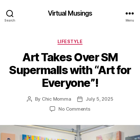
Virtual Musings
Search
Menu
Categories
LIFESTYLE
Art Takes Over SM
Supermalls with “Art for
Everyone”!
By
Chic Momma
July 5, 2025
Post
Post
author
date
on
No Comments
Art
Takes
Over
SM