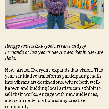
Ilonggo artists (L-R) Joel Ferraris and Joy
Fernando at last year’s SM Art Market in SM City
Iloilo.
Now, Art for Everyone expands that vision. This
year’s initiative transforms participating malls
into vibrant art destinations, where both well-
known and budding local artists can exhibit to
sell their works, engage with new audiences,
and contribute to a flourishing creative
community.