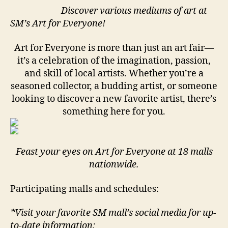
Discover various mediums of art at
SM’s Art for Everyone!
Art for Everyone is more than just an art fair—
it’s a celebration of the imagination, passion,
and skill of local artists. Whether you’re a
seasoned collector, a budding artist, or someone
looking to discover a new favorite artist, there’s
something here for you.
Feast your eyes on Art for Everyone at 18 malls
nationwide.
Participating malls and schedules:
*Visit your favorite SM mall’s social media for up-
to-date information: