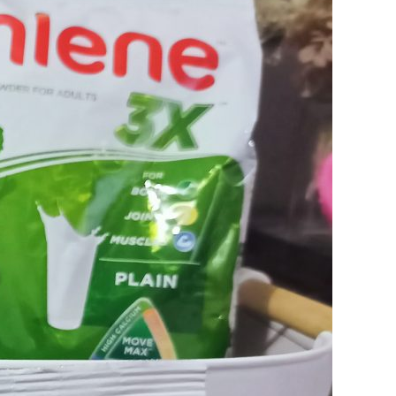
CONSEQUENCES