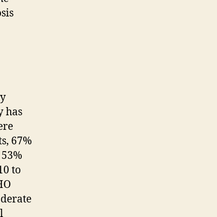
sis
ey
y has
ere
ts, 67%
h 53%
10 to
WHO
derate
l