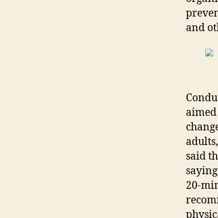
preven
and ot
Conduc
aimed 
change
adults
said t
saying
20-min
recom
physic