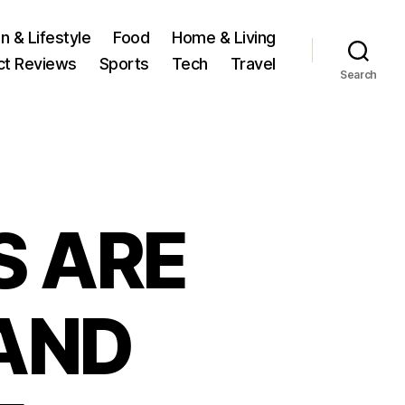
n & Lifestyle
Food
Home & Living
ct Reviews
Sports
Tech
Travel
Search
S ARE
AND