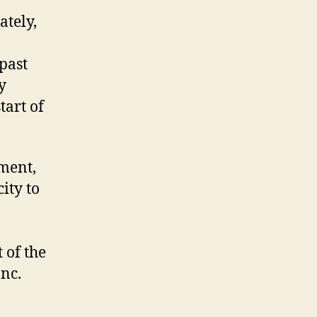
ately,
 past
y
tart of
ment,
ity to
 of the
Inc.