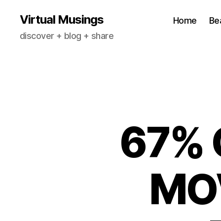
Virtual Musings
Home
Be
discover + blog + share
67% 
MO