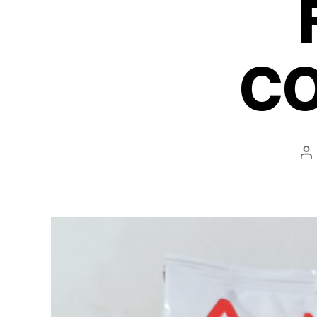
C
P
au