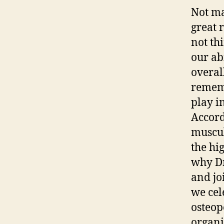
Not ma
great 
not thi
our ab
overall
rememb
play i
Accord
muscul
the hi
why Dr
and jo
we cel
osteop
organi