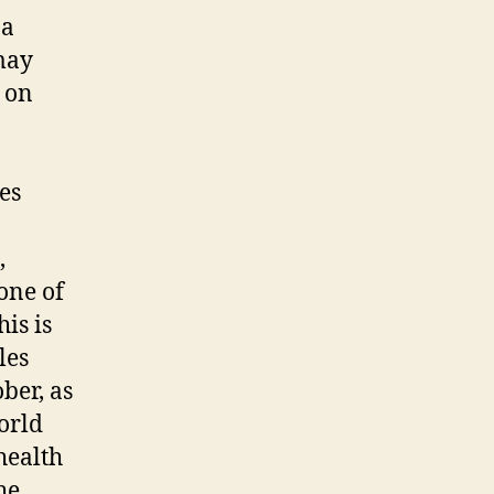
 a
may
t on
es
,
one of
is is
les
ber, as
orld
health
he