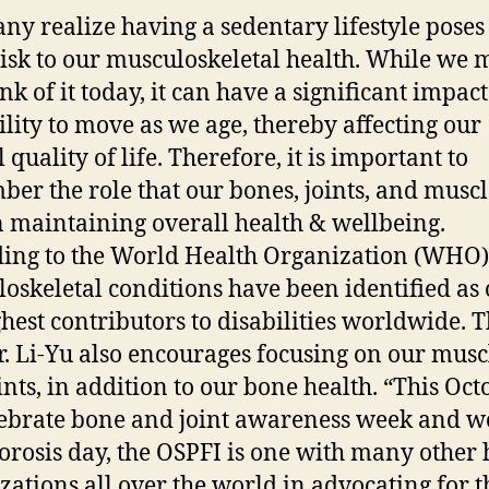
ny realize having a sedentary lifestyle poses
risk to our musculoskeletal health. While we 
nk of it today, it can have a significant impac
ility to move as we age, thereby affecting our
 quality of life. Therefore, it is important to
er the role that our bones, joints, and muscl
n maintaining overall health & wellbeing.
ing to the World Health Organization (WHO)
oskeletal conditions have been identified as 
ghest contributors to disabilities worldwide. Th
. Li-Yu also encourages focusing on our musc
ints, in addition to our bone health. “This Octo
ebrate bone and joint awareness week and w
orosis day, the OSPFI is one with many other 
zations all over the world in advocating for t