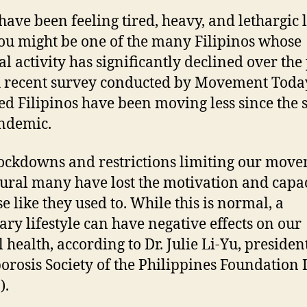
 have been feeling tired, heavy, and lethargic l
ou might be one of the many Filipinos whose
al activity has significantly declined over the
A recent survey conducted by Movement Toda
ed Filipinos have been moving less since the s
ndemic.
ockdowns and restrictions limiting our move
atural many have lost the motivation and capac
e like they used to. While this is normal, a
ary lifestyle can have negative effects on our
 health, according to Dr. Julie Li-Yu, president
orosis Society of the Philippines Foundation 
).