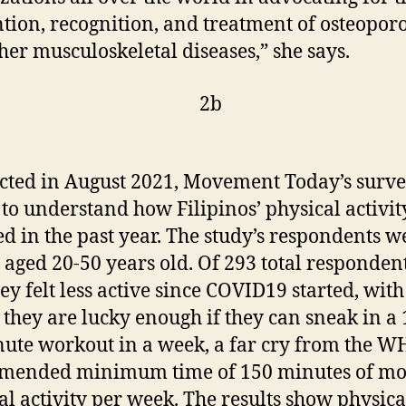
tion, recognition, and treatment of osteoporo
her musculoskeletal diseases,” she says.
ted in August 2021, Movement Today’s surv
to understand how Filipinos’ physical activit
d in the past year. The study’s respondents w
, aged 20-50 years old. Of 293 total responden
hey felt less active since COVID19 started, wit
 they are lucky enough if they can sneak in a 
ute workout in a week, a far cry from the 
mended minimum time of 150 minutes of mo
al activity per week. The results show physica