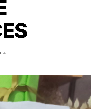
E
ES
on
nts
67%
OF
FILIPINOS
ARE
MOVING
LESS
AND
FEELING
THE