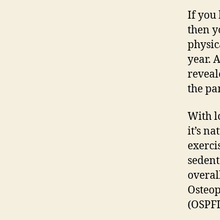
If you
then y
physic
year. 
reveal
the pa
With l
it’s n
exercis
sedent
overall
Osteop
(OSPFI