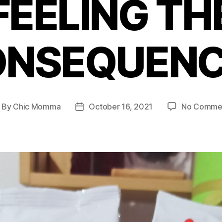
FEELING TH
ONSEQUENC
By
Chic Momma
October 16, 2021
No Comme
ost
Post
thor
date