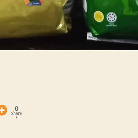
0
Share
s