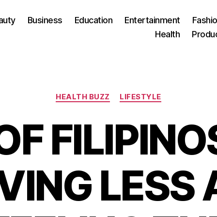
auty
Business
Education
Entertainment
Fashio
Health
Produ
Categories
HEALTH BUZZ
LIFESTYLE
OF FILIPINO
VING LESS 