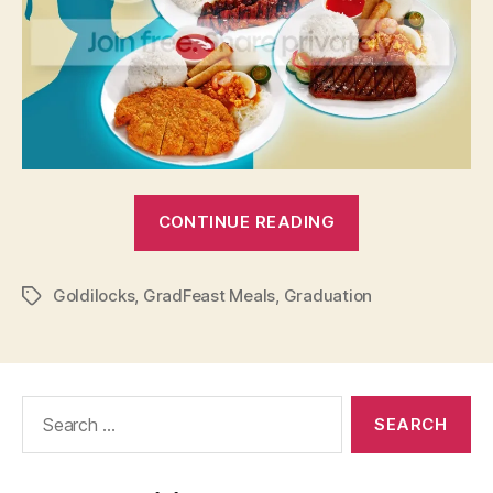
“Goldilocks:
CONTINUE READING
Graduate
and
Goldilocks
,
GradFeast Meals
,
Graduation
Celebrate
Tags
With
Gradfeast
Meals!”
Search
for: