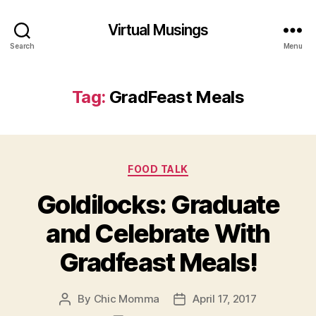
Virtual Musings
Search
Menu
Tag:
GradFeast Meals
Categories
FOOD TALK
Goldilocks: Graduate
and Celebrate With
Gradfeast Meals!
By
Chic Momma
April 17, 2017
Post
Post
author
date