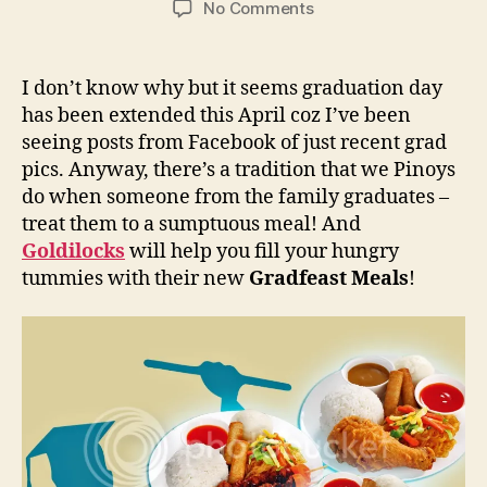
on
No Comments
Goldilocks:
Graduate
and
I don’t know why but it seems graduation day
Celebrate
has been extended this April coz I’ve been
With
seeing posts from Facebook of just recent grad
Gradfeast
pics. Anyway, there’s a tradition that we Pinoys
Meals!
do when someone from the family graduates –
treat them to a sumptuous meal! And
Goldilocks
will help you fill your hungry
tummies with their new
Gradfeast Meals
!