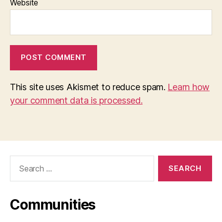
Website
This site uses Akismet to reduce spam.
Learn how
your comment data is processed.
Search
for:
Communities