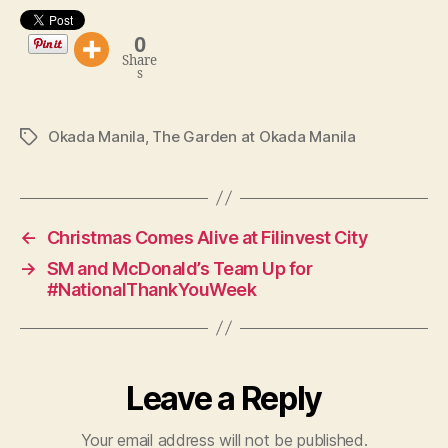
0
Share
s
Okada Manila
,
The Garden at Okada Manila
Tags
←
Christmas Comes Alive at Filinvest City
→
SM and McDonald’s Team Up for
#NationalThankYouWeek
Leave a Reply
Your email address will not be published.