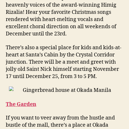
heavenly voices of the award-winning Himig
Rizalia! Hear your favorite Christmas songs
rendered with heart-melting vocals and
excellent choral direction on all weekends of
December until the 23rd.
There’s also a special place for kids and kids-at-
heart at Santa’s Cabin by the Crystal Corridor
junction. There will be a meet and greet with
jolly old Saint Nick himself starting November
17 until December 25, from 3 to 5 PM.
The Garden
If you want to veer away from the hustle and
bustle of the mall, there’s a place at Okada