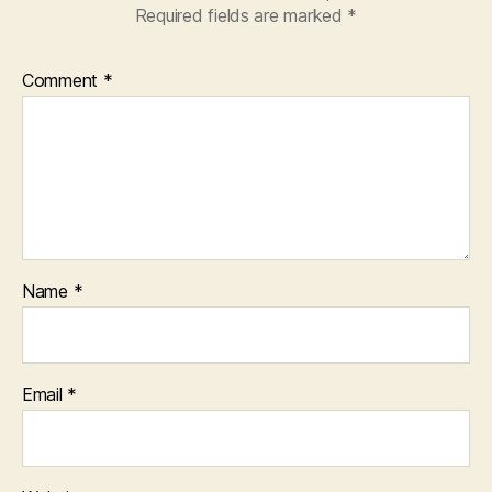
Required fields are marked
*
Comment
*
Name
*
Email
*