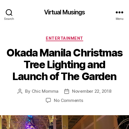
Virtual Musings
Search
Menu
Categories
ENTERTAINMENT
Okada Manila Christmas
Tree Lighting and
Launch of The Garden
By
Chic Momma
November 22, 2018
Post
Post
author
date
on
No Comments
Okada
Manila
Christmas
Tree