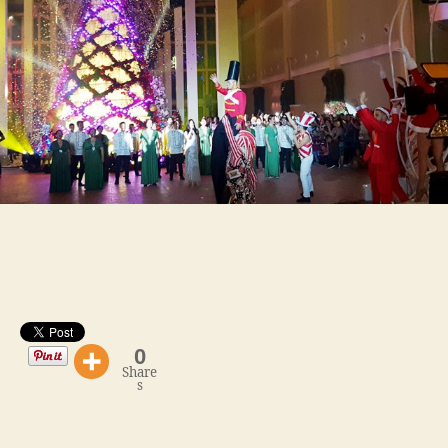
Lighting
and
Launch
of
The
Garden
0
Share
s