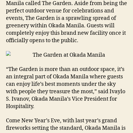
Manila called The Garden. Aside from being the
perfect outdoor venue for celebrations and
events, The Garden is a sprawling spread of
greenery within Okada Manila. Guests will
completely enjoy this brand new facility once it
officially opens to the public.
“The Garden is more than an outdoor space, it’s
an integral part of Okada Manila where guests
can enjoy life’s best moments under the sky
with people they treasure the most,” said Ivaylo
S. Ivanov, Okada Manila’s Vice President for
Hospitality.
Come New Year’s Eve, with last year’s grand
fireworks setting the standard, Okada Manila is