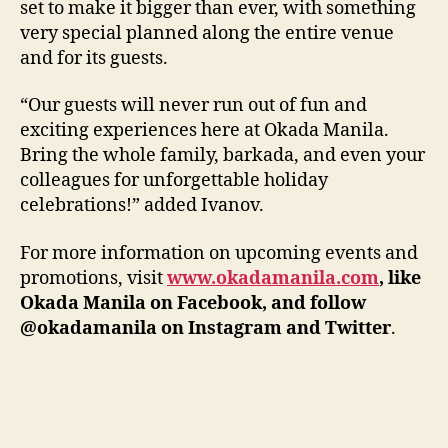
set to make it bigger than ever, with something
very special planned along the entire venue
and for its guests.
“Our guests will never run out of fun and
exciting experiences here at Okada Manila.
Bring the whole family, barkada, and even your
colleagues for unforgettable holiday
celebrations!” added Ivanov.
For more information on upcoming events and
promotions, visit
www.okadamanila.com
, like
Okada Manila on Facebook, and follow
@okadamanila on Instagram and Twitter
.