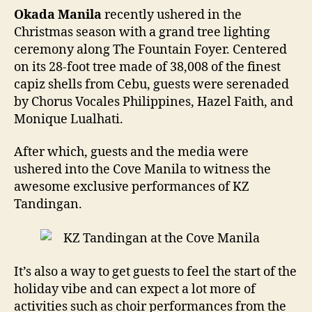
Okada Manila
recently ushered in the
Christmas season with a grand tree lighting
ceremony along The Fountain Foyer. Centered
on its 28-foot tree made of 38,008 of the finest
capiz shells from Cebu, guests were serenaded
by Chorus Vocales Philippines, Hazel Faith, and
Monique Lualhati.
After which, guests and the media were
ushered into the Cove Manila to witness the
awesome exclusive performances of KZ
Tandingan.
It’s also a way to get guests to feel the start of the
holiday vibe and can expect a lot more of
activities such as choir performances from the